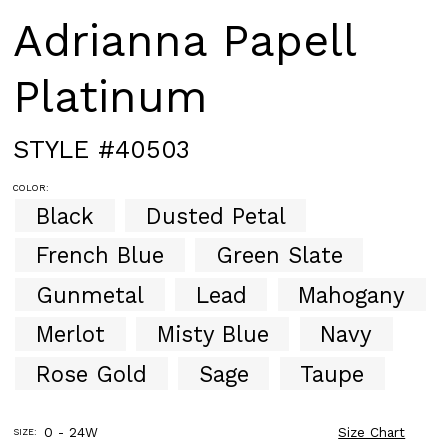
Adrianna Papell
Platinum
STYLE #40503
COLOR:
Black
Dusted Petal
French Blue
Green Slate
Gunmetal
Lead
Mahogany
Merlot
Misty Blue
Navy
Rose Gold
Sage
Taupe
0 - 24W
Size Chart
SIZE: