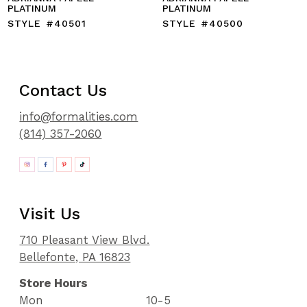
PLATINUM
PLATINUM
STYLE #40501
STYLE #40500
Contact Us
info@formalities.com
(814) 357-2060
Visit Us
710 Pleasant View Blvd.
Bellefonte, PA 16823
Store Hours
Mon
10-5