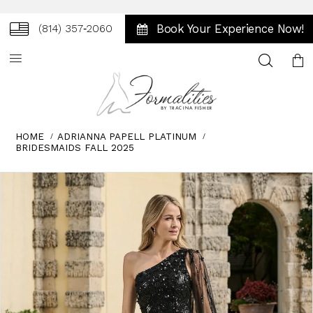
Book Your Experience Now!
(814) 357‑2060
Toggle
search
HOME
ADRIANNA PAPELL PLATINUM
BRIDESMAIDS FALL 2025
Skip
Pause
Previous
Next
0
to
autoplay
Slide
Slide
1
end