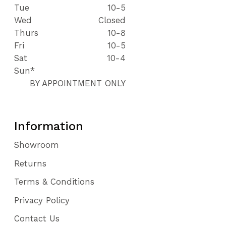
Tue
10-5
Wed
Closed
Thurs
10-8
Fri
10-5
Sat
10-4
Sun*
BY APPOINTMENT ONLY
Information
Showroom
Returns
Terms & Conditions
Privacy Policy
Contact Us