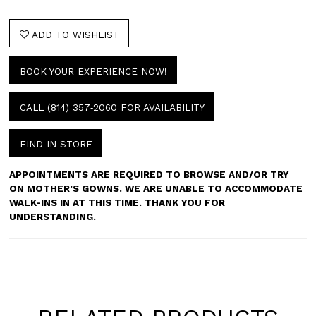
ADD TO WISHLIST
BOOK YOUR EXPERIENCE NOW!
CALL (814) 357‑2060 FOR AVAILABILITY
FIND IN STORE
APPOINTMENTS ARE REQUIRED TO BROWSE AND/OR TRY
ON MOTHER’S GOWNS. WE ARE UNABLE TO ACCOMMODATE
WALK-INS IN AT THIS TIME. THANK YOU FOR
UNDERSTANDING.