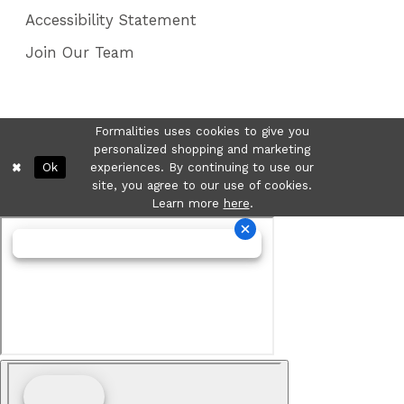
Accessibility Statement
Join Our Team
Formalities uses cookies to give you
personalized shopping and marketing
Ok
experiences. By continuing to use our
site, you agree to our use of cookies.
Learn more
here
.