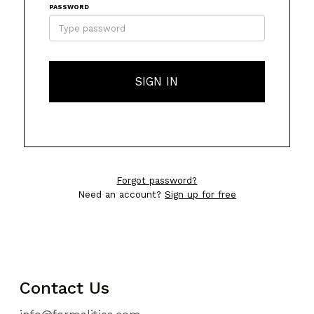
PASSWORD
SIGN IN
Forgot password?
Need an account?
Sign up for free
Contact Us