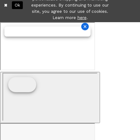
Ok
experiences. By continuing to use our
site, you agree to our use of cookies.
Learn more
here
.