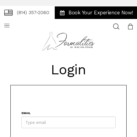
Book Your Experience Now!
(814) 357‑2060
Toggle
search
Login
EMAIL