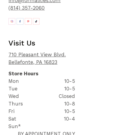
info@formalities.com
(814) 357-2060
Visit Us
710 Pleasant View Blvd.
Bellefonte, PA 16823
Store Hours
Mon
10-5
Tue
10-5
Wed
Closed
Thurs
10-8
Fri
10-5
Sat
10-4
Sun*
BY APPOINTMENT ONLY