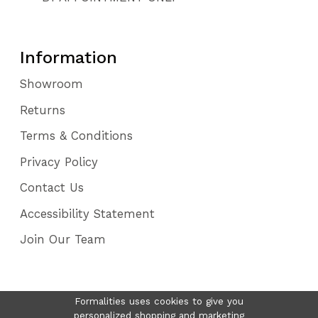
Information
Showroom
Returns
Terms & Conditions
Privacy Policy
Contact Us
Accessibility Statement
Join Our Team
Formalities uses cookies to give you
personalized shopping and marketing