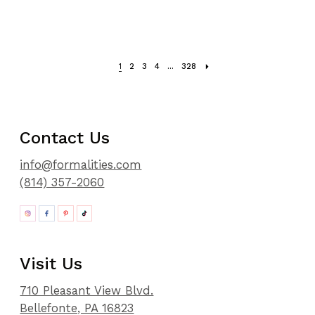
1
2
3
4
...
328
Contact Us
info@formalities.com
(814) 357-2060
Visit Us
710 Pleasant View Blvd.
Bellefonte, PA 16823