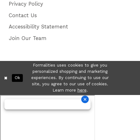
Privacy Policy
Contact Us
Accessibility Statement
Join Our Team
Formalities uses cookies to give you
personalized shopping and marketing
Ok
experiences. By continuing to use our
site, you agree to our use of cookies.
Learn more
here
.