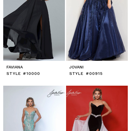
FAVIANA
JOVANI
STYLE #10000
STYLE #00915