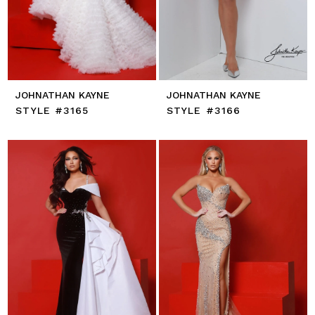
JOHNATHAN KAYNE
JOHNATHAN KAYNE
STYLE #3165
STYLE #3166