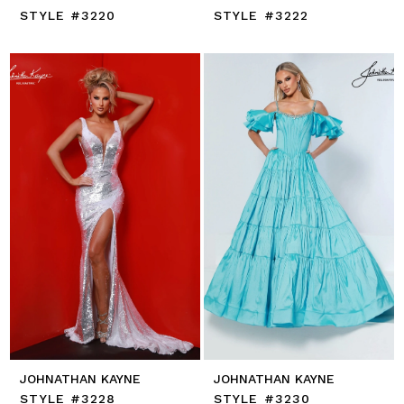
STYLE #3220
STYLE #3222
JOHNATHAN KAYNE
JOHNATHAN KAYNE
STYLE #3228
STYLE #3230