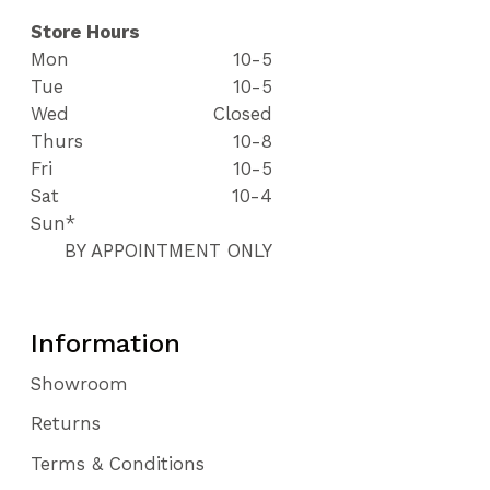
Store Hours
Mon
10-5
Tue
10-5
Wed
Closed
Thurs
10-8
Fri
10-5
Sat
10-4
Sun*
BY APPOINTMENT ONLY
Information
Showroom
Returns
Terms & Conditions