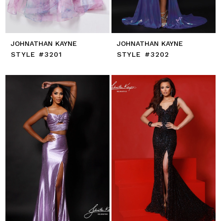
JOHNATHAN KAYNE
JOHNATHAN KAYNE
STYLE #3201
STYLE #3202