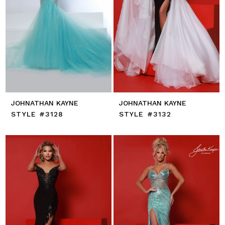
JOHNATHAN KAYNE
JOHNATHAN KAYNE
STYLE #3128
STYLE #3132