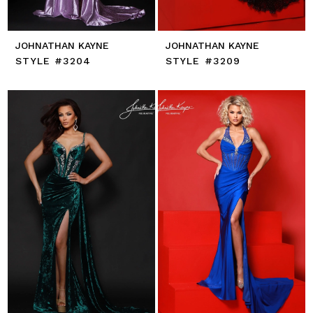
JOHNATHAN KAYNE
JOHNATHAN KAYNE
STYLE #3204
STYLE #3209