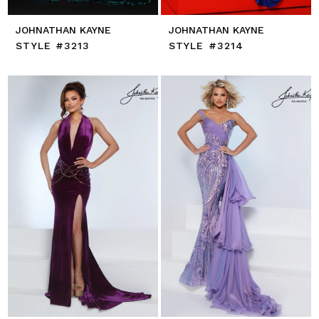
JOHNATHAN KAYNE
JOHNATHAN KAYNE
STYLE #3213
STYLE #3214