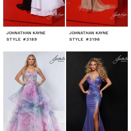
JOHNATHAN KAYNE
JOHNATHAN KAYNE
STYLE #3189
STYLE #3196