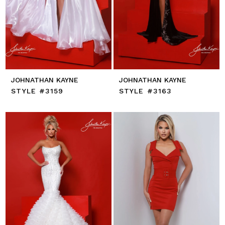
JOHNATHAN KAYNE
JOHNATHAN KAYNE
STYLE #3159
STYLE #3163