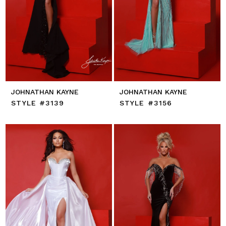
JOHNATHAN KAYNE
JOHNATHAN KAYNE
STYLE #3139
STYLE #3156