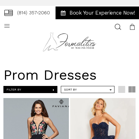
Book Your Experience Now!
(814) 357‑2060
Toggle
search
Prom Dresses
FILTER BY
SORT BY