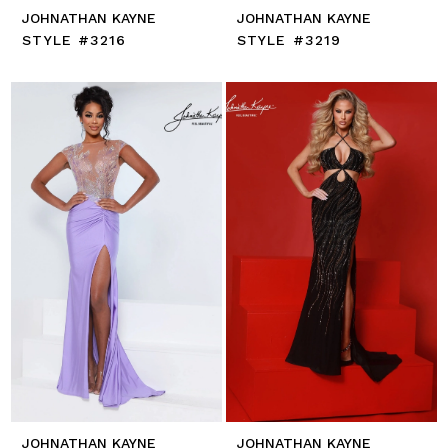
JOHNATHAN KAYNE
JOHNATHAN KAYNE
STYLE #3216
STYLE #3219
JOHNATHAN KAYNE
JOHNATHAN KAYNE