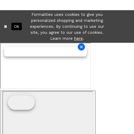
Formalities uses cookies to give you
personalized shopping and marketing
Ok
experiences. By continuing to use our
site, you agree to our use of cookies.
Learn more
here
.