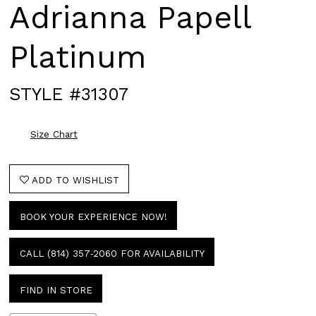
Adrianna Papell
Platinum
STYLE #31307
Size Chart
ADD TO WISHLIST
BOOK YOUR EXPERIENCE NOW!
CALL (814) 357‑2060 FOR AVAILABILITY
FIND IN STORE