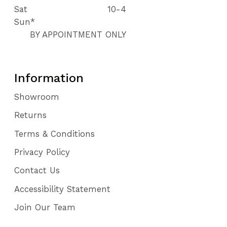
Sat
10-4
Sun*
BY APPOINTMENT ONLY
Information
Showroom
Returns
Terms & Conditions
Privacy Policy
Contact Us
Accessibility Statement
Join Our Team