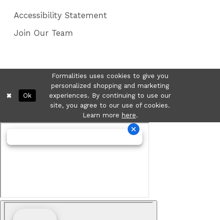
Accessibility Statement
Join Our Team
Formalities uses cookies to give you
personalized shopping and marketing
Ok
experiences. By continuing to use our
site, you agree to our use of cookies.
Learn more
here
.