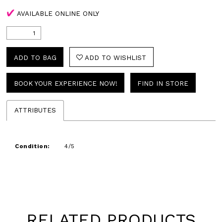
AVAILABLE ONLINE ONLY
ADD TO BAG
ADD TO WISHLIST
BOOK YOUR EXPERIENCE NOW!
FIND IN STORE
ATTRIBUTES
Condition:
4/5
RELATED PRODUCTS