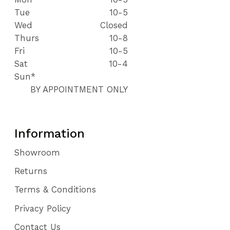
Tue
10-5
Wed
Closed
Thurs
10-8
Fri
10-5
Sat
10-4
Sun*
BY APPOINTMENT ONLY
Information
Showroom
Returns
Terms & Conditions
Privacy Policy
Contact Us