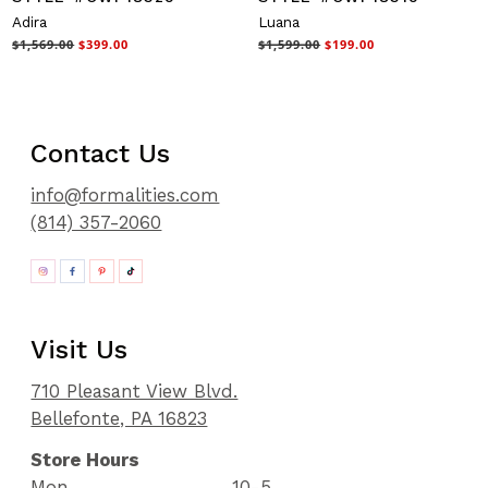
Adira
Luana
$1,569.00
$399.00
$1,599.00
$199.00
Contact Us
info@formalities.com
(814) 357-2060
Visit Us
710 Pleasant View Blvd.
Bellefonte, PA 16823
Store Hours
Mon
10-5