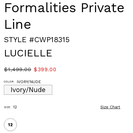
Formalities Private
Line
STYLE #CWP18315
LUCIELLE
$1,499.00
$399.00
IVORY/NUDE
COLOR:
Ivory/Nude
12
Size Chart
SIZE:
12