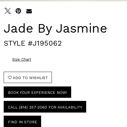
Jade By Jasmine
STYLE #J195062
Size Chart
ADD TO WISHLIST
BOOK YOUR EXPERIENCE NOW!
CALL (814) 357‑2060 FOR AVAILABILITY
FIND IN STORE