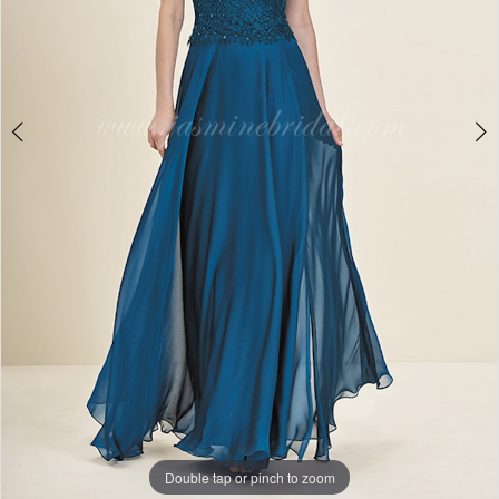
Double tap or pinch to zoom
Double tap or pinch to zoom