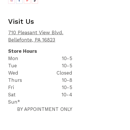
Visit Us
710 Pleasant View Blvd.
Bellefonte, PA 16823
Store Hours
Mon
10-5
Tue
10-5
Wed
Closed
Thurs
10-8
Fri
10-5
Sat
10-4
Sun*
BY APPOINTMENT ONLY