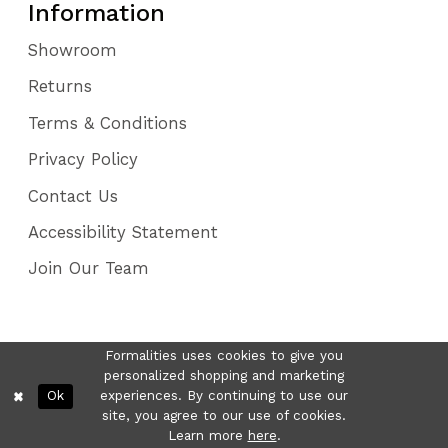
Information
Showroom
Returns
Terms & Conditions
Privacy Policy
Contact Us
Accessibility Statement
Join Our Team
Formalities uses cookies to give you
personalized shopping and marketing
Ok
experiences. By continuing to use our
site, you agree to our use of cookies.
Learn more
here
.