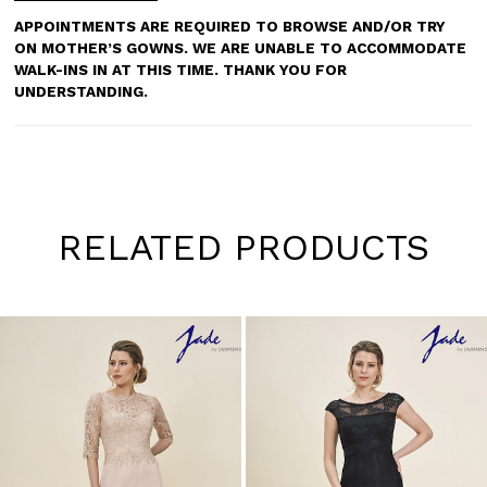
APPOINTMENTS ARE REQUIRED TO BROWSE AND/OR TRY
ON MOTHER’S GOWNS. WE ARE UNABLE TO ACCOMMODATE
WALK-INS IN AT THIS TIME. THANK YOU FOR
UNDERSTANDING.
RELATED PRODUCTS
Pause
Previous
Next
0
autoplay
Slide
Slide
1
Skip
to
2
end
3
4
5
6
7