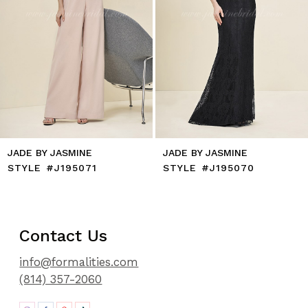
8
9
10
11
12
13
14
JADE BY JASMINE
JADE BY JASMINE
STYLE #J195071
STYLE #J195070
Contact Us
info@formalities.com
(814) 357-2060