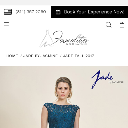
Book Your Experience Now!
(814) 357‑2060
Toggle
search
HOME
JADE BY JASMINE
JADE FALL 2017
Skip
Pause
Previous
Next
0
to
autoplay
Slide
Slide
1
end