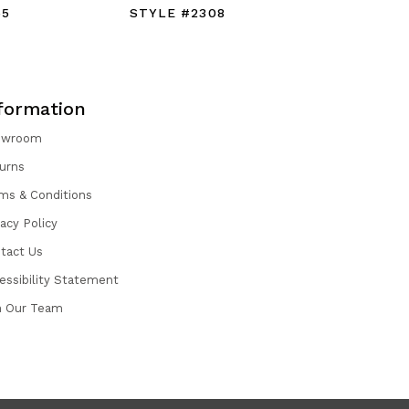
55
STYLE #2308
STYLE #
formation
owroom
urns
ms & Conditions
vacy Policy
tact Us
essibility Statement
n Our Team