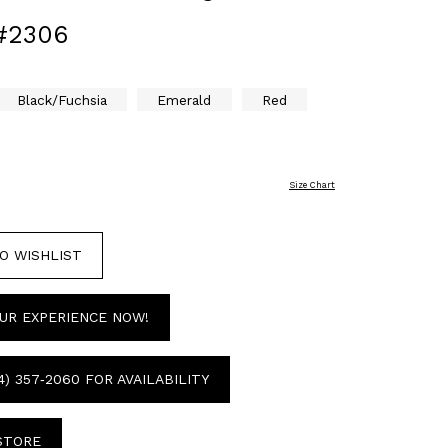
#2306
Black/Fuchsia
Emerald
Red
Size Chart
O WISHLIST
UR EXPERIENCE NOW!
4) 357‑2060 FOR AVAILABILITY
 STORE