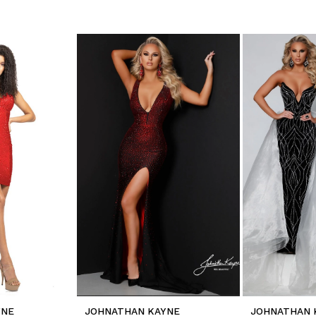
YNE
JOHNATHAN KAYNE
JOHNATHAN 