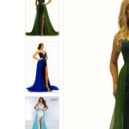
2
2
3
3
4
4
5
5
6
6
7
7
8
8
9
9
10
10
11
11
12
12
13
13
14
14
15
15
16
16
17
17
18
18