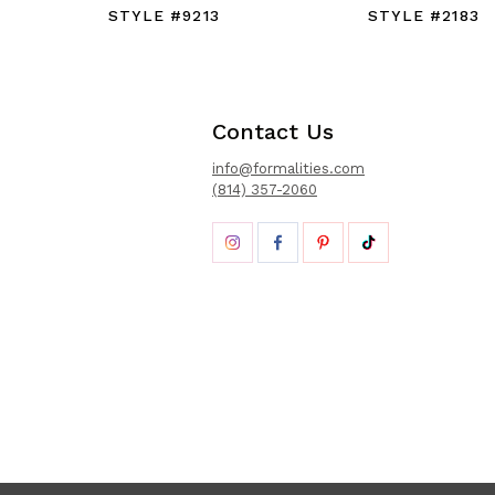
STYLE #9213
STYLE #2183
Contact Us
info@formalities.com
(814) 357-2060