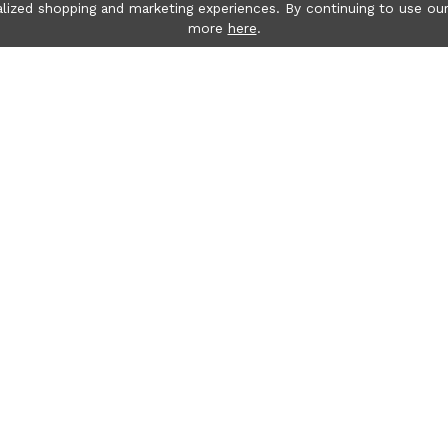
lized shopping and marketing experiences. By continuing to use our
more
here
.