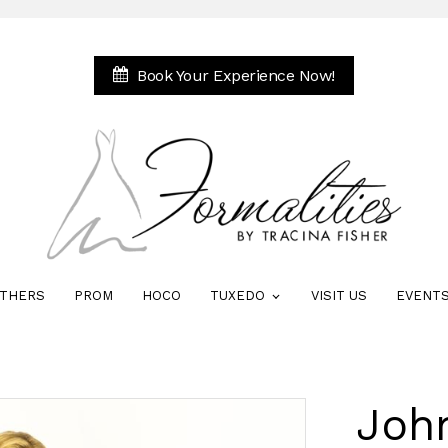
Book Your Experience Now!
THERS
PROM
HOCO
TUXEDO
VISIT US
EVENT
Joh