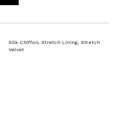
Silk Chiffon, Stretch Lining, Stretch
Velvet