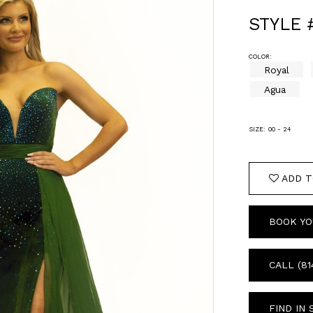
STYLE 
COLOR:
Royal
Agua
SIZE:
00 - 24
ADD T
BOOK YO
CALL (81
FIND IN