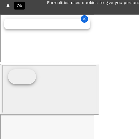
Formalities uses cookies to give you persona
Ok