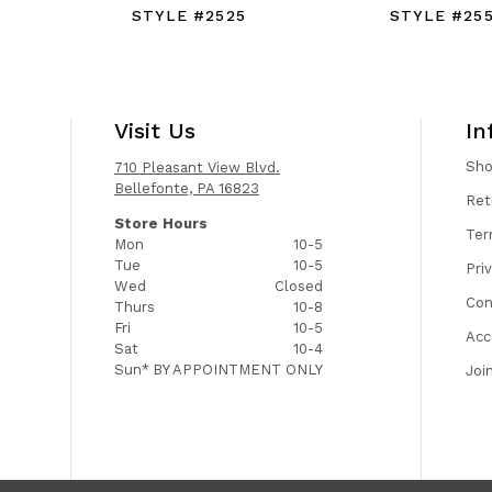
STYLE #2525
STYLE #25
Visit Us
In
Sh
710 Pleasant View Blvd.
Bellefonte, PA 16823
Ret
Store Hours
Ter
Mon
10-5
Tue
10-5
Pri
Wed
Closed
Con
Thurs
10-8
Fri
10-5
Acc
Sat
10-4
Sun*
BY APPOINTMENT ONLY
Joi