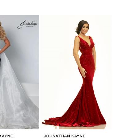
KAYNE
JOHNATHAN KAYNE
JOHNATH