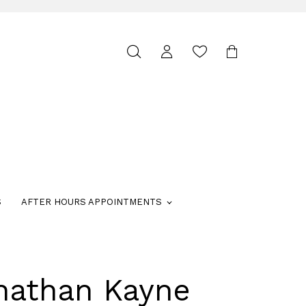
Toggle
search
S
AFTER HOURS APPOINTMENTS
nathan Kayne