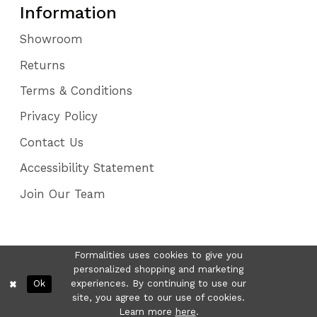
Information
Showroom
Returns
Terms & Conditions
Privacy Policy
Contact Us
Accessibility Statement
Join Our Team
Formalities uses cookies to give you
personalized shopping and marketing
Ok
experiences. By continuing to use our
site, you agree to our use of cookies.
Learn more
here
.