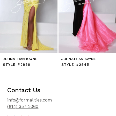
8
9
10
11
12
13
14
JOHNATHAN KAYNE
JOHNATHAN KAYNE
STYLE #2956
STYLE #2945
Contact Us
info@formalities.com
(814) 357-2060