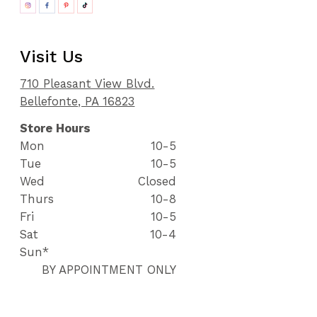
Visit Us
710 Pleasant View Blvd.
Bellefonte, PA 16823
Store Hours
Mon
10-5
Tue
10-5
Wed
Closed
Thurs
10-8
Fri
10-5
Sat
10-4
Sun*
BY APPOINTMENT ONLY