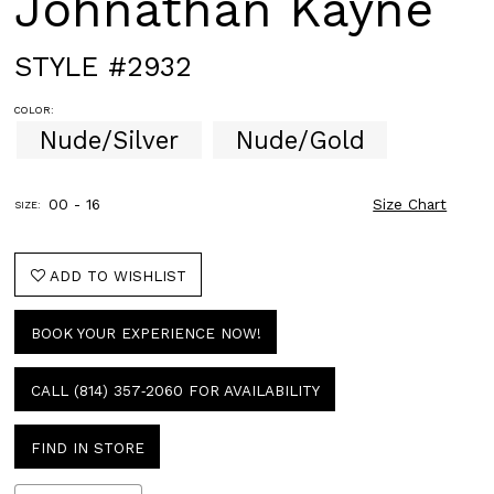
Johnathan Kayne
STYLE #2932
COLOR:
Nude/Silver
Nude/Gold
00 - 16
Size Chart
SIZE:
ADD TO WISHLIST
BOOK YOUR EXPERIENCE NOW!
CALL (814) 357‑2060 FOR AVAILABILITY
FIND IN STORE