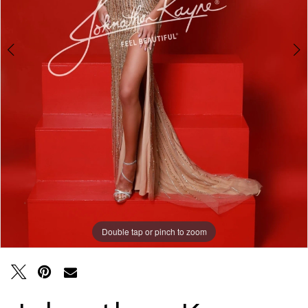
Double tap or pinch to zoom
Double tap or pinch to zoom
Double tap or pinch to zoom