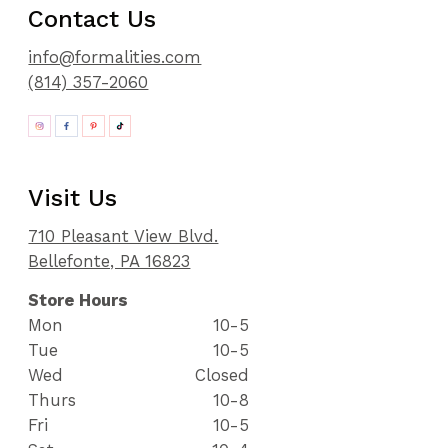
Contact Us
info@formalities.com
(814) 357-2060
Visit Us
710 Pleasant View Blvd.
Bellefonte, PA 16823
Store Hours
Mon
10-5
Tue
10-5
Wed
Closed
Thurs
10-8
Fri
10-5