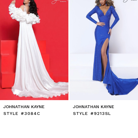
end
3
4
5
6
7
8
9
10
11
12
13
14
JOHNATHAN KAYNE
JOHNATHAN KAYNE
STYLE #3084C
STYLE #9213SL