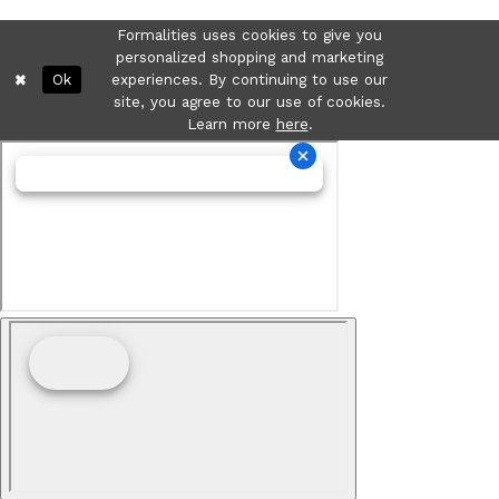
Formalities uses cookies to give you
personalized shopping and marketing
Ok
experiences. By continuing to use our
site, you agree to our use of cookies.
Learn more
here
.