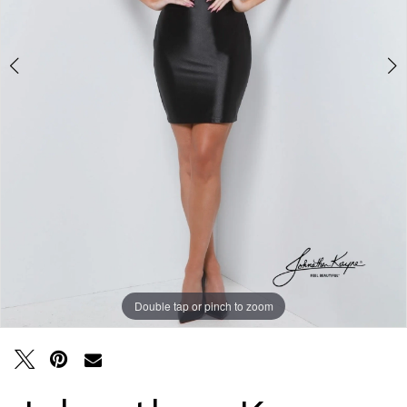
Double tap or pinch to zoom
Double tap or pinch to zoom
Double tap or pinch to zoom