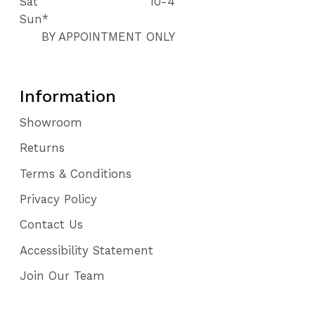
Sat
10-4
Sun*
BY APPOINTMENT ONLY
Information
Showroom
Returns
Terms & Conditions
Privacy Policy
Contact Us
Accessibility Statement
Join Our Team