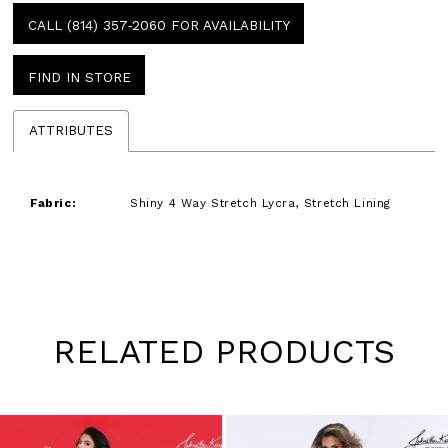
CALL (814) 357‑2060 FOR AVAILABILITY
FIND IN STORE
ATTRIBUTES
Fabric:
Shiny 4 Way Stretch Lycra, Stretch Lining
RELATED PRODUCTS
Pause
Previous
Next
0
autoplay
Slide
Slide
1
Skip
to
2