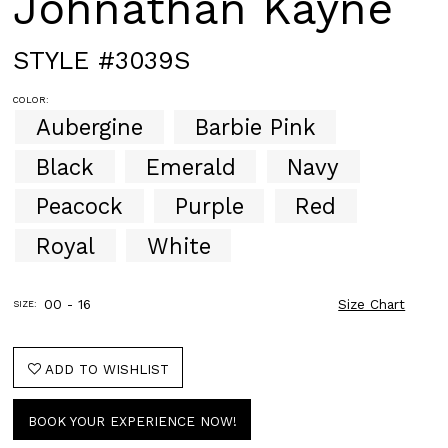
Johnathan Kayne
STYLE #3039S
COLOR:
Aubergine
Barbie Pink
Black
Emerald
Navy
Peacock
Purple
Red
Royal
White
00 - 16
Size Chart
SIZE:
ADD TO WISHLIST
BOOK YOUR EXPERIENCE NOW!