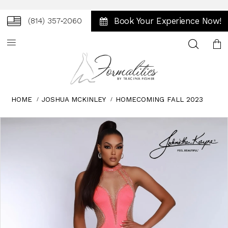
Book Your Experience Now!
(814) 357‑2060
Toggle
search
HOME
JOSHUA MCKINLEY
HOMECOMING FALL 2023
Skip
Pause
Previous
Next
0
to
autoplay
Slide
Slide
1
end
2
3
4