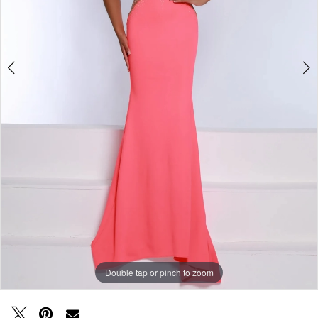
Double tap or pinch to zoom
Double tap or pinch to zoom
Double tap or pinch to zoom