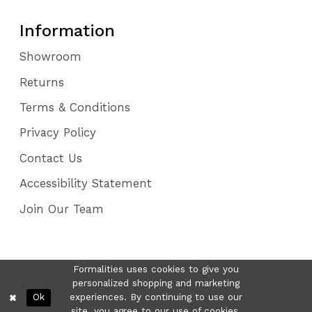
Information
Showroom
Returns
Terms & Conditions
Privacy Policy
Contact Us
Accessibility Statement
Join Our Team
Formalities uses cookies to give you
personalized shopping and marketing
Ok
experiences. By continuing to use our
site, you agree to our use of cookies.