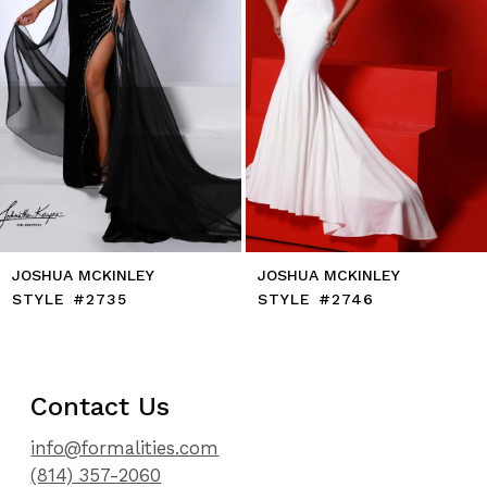
7
8
9
10
11
12
13
14
JOSHUA MCKINLEY
JOSHUA MCKINLEY
STYLE #2735
STYLE #2746
Contact Us
info@formalities.com
(814) 357-2060