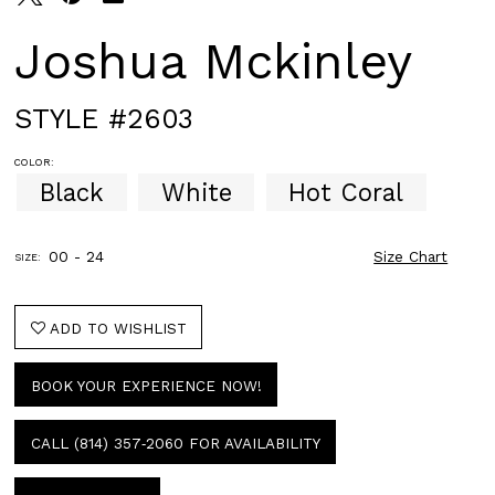
Joshua Mckinley
STYLE #2603
COLOR:
Black
White
Hot Coral
00 - 24
Size Chart
SIZE:
ADD TO WISHLIST
BOOK YOUR EXPERIENCE NOW!
CALL (814) 357‑2060 FOR AVAILABILITY