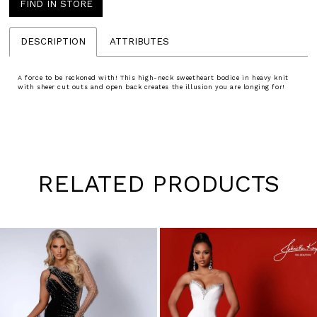
FIND IN STORE
DESCRIPTION
ATTRIBUTES
A force to be reckoned with! This high-neck sweetheart bodice in heavy knit
with sheer cut outs and open back creates the illusion you are longing for!
RELATED PRODUCTS
Pause
Previous
Next
0
autoplay
Slide
Slide
1
Skip
to
2
end
3
4
5
6