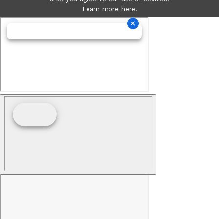
Learn more
here
.