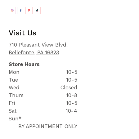
Visit Us
710 Pleasant View Blvd.
Bellefonte, PA 16823
Store Hours
Mon
10-5
Tue
10-5
Wed
Closed
Thurs
10-8
Fri
10-5
Sat
10-4
Sun*
BY APPOINTMENT ONLY