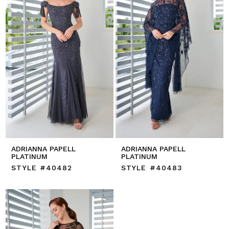
ADRIANNA PAPELL
ADRIANNA PAPELL
PLATINUM
PLATINUM
STYLE #40482
STYLE #40483