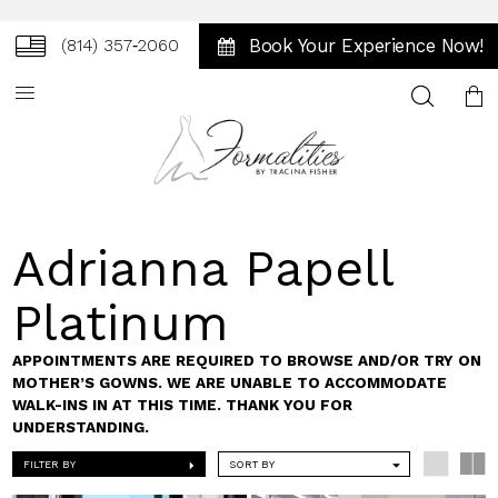
Book Your Experience Now!
(814) 357‑2060
Toggle
search
Adrianna Papell
Platinum
APPOINTMENTS ARE REQUIRED TO BROWSE AND/OR TRY ON
MOTHER’S GOWNS. WE ARE UNABLE TO ACCOMMODATE
WALK-INS IN AT THIS TIME. THANK YOU FOR
UNDERSTANDING.
FILTER BY
SORT BY