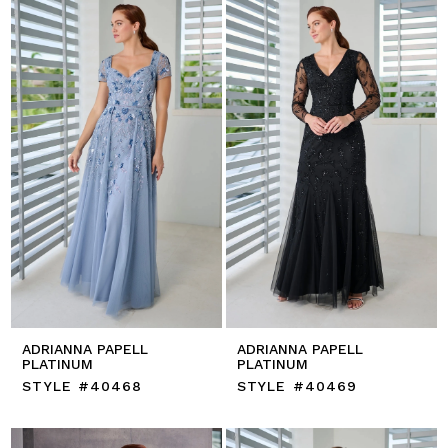
ADRIANNA PAPELL
ADRIANNA PAPELL
PLATINUM
PLATINUM
STYLE #40468
STYLE #40469