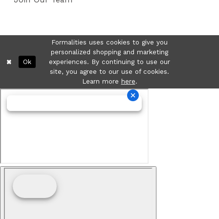
Formalities uses cookies to give you
personalized shopping and marketing
Ok
experiences. By continuing to use our
site, you agree to our use of cookies.
Learn more
here
.