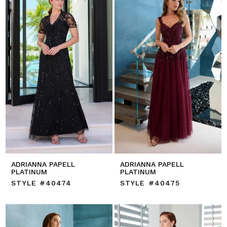
ADRIANNA PAPELL
ADRIANNA PAPELL
PLATINUM
PLATINUM
STYLE #40474
STYLE #40475