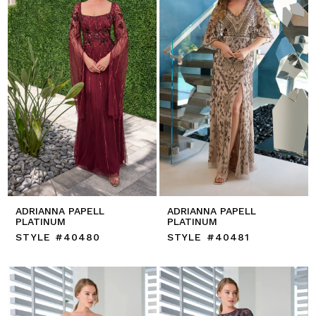
ADRIANNA PAPELL
ADRIANNA PAPELL
PLATINUM
PLATINUM
STYLE #40480
STYLE #40481