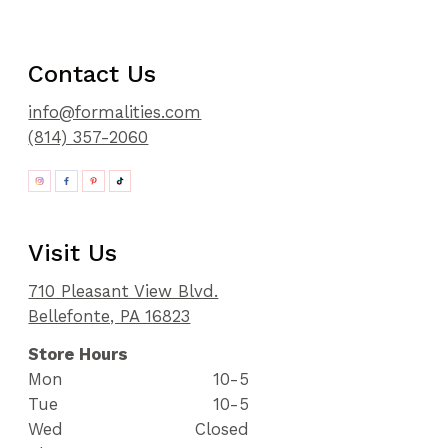
Contact Us
info@formalities.com
(814) 357-2060
Visit Us
710 Pleasant View Blvd.
Bellefonte, PA 16823
Store Hours
Mon
10-5
Tue
10-5
Wed
Closed