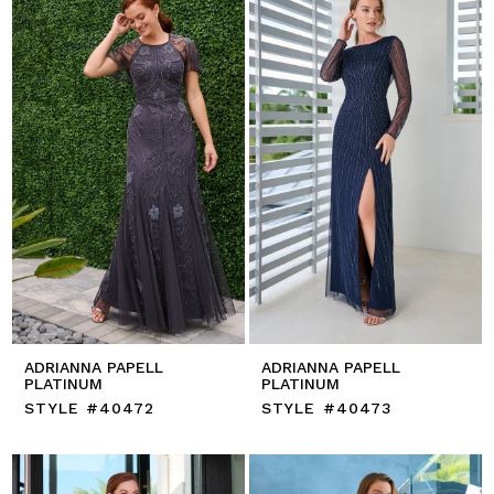
ADRIANNA PAPELL
ADRIANNA PAPELL
PLATINUM
PLATINUM
STYLE #40472
STYLE #40473