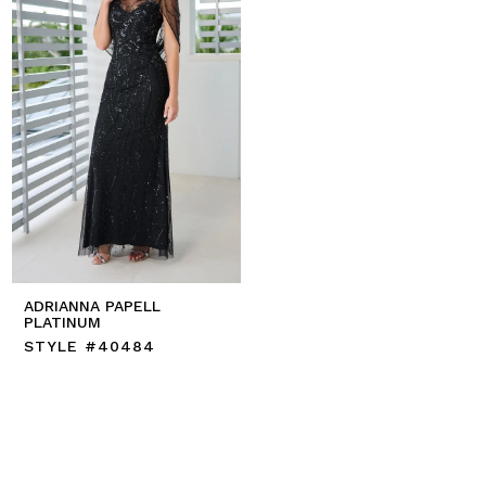
ADRIANNA PAPELL
PLATINUM
STYLE #40484