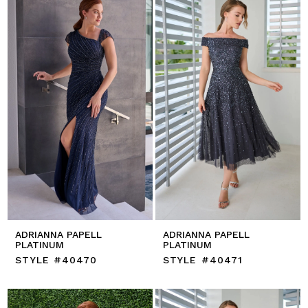
ADRIANNA PAPELL
ADRIANNA PAPELL
PLATINUM
PLATINUM
STYLE #40470
STYLE #40471