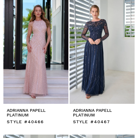
ADRIANNA PAPELL
ADRIANNA PAPELL
PLATINUM
PLATINUM
STYLE #40466
STYLE #40467