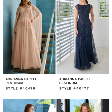
ADRIANNA PAPELL
ADRIANNA PAPELL
PLATINUM
PLATINUM
STYLE #40476
STYLE #40477