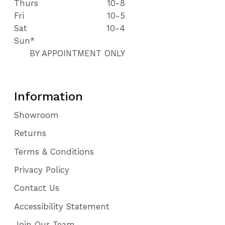
Thurs
10-8
Fri
10-5
Sat
10-4
Sun*
BY APPOINTMENT ONLY
Information
Showroom
Returns
Terms & Conditions
Privacy Policy
Contact Us
Accessibility Statement
Join Our Team