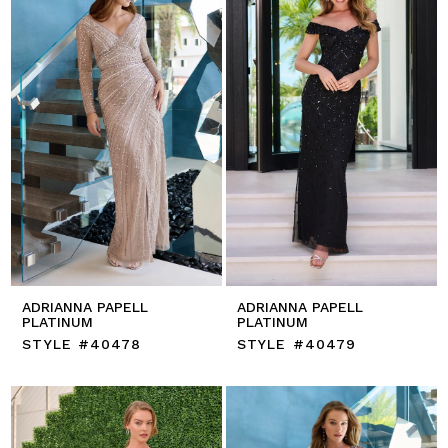
ADRIANNA PAPELL
ADRIANNA PAPELL
PLATINUM
PLATINUM
STYLE #40478
STYLE #40479