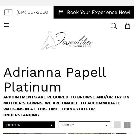
Book Your Experience Now!
(814) 357‑2060
Toggle
search
Adrianna Papell
Platinum
APPOINTMENTS ARE REQUIRED TO BROWSE AND/OR TRY ON
MOTHER’S GOWNS. WE ARE UNABLE TO ACCOMMODATE
WALK-INS IN AT THIS TIME. THANK YOU FOR
UNDERSTANDING.
FILTER BY
SORT BY