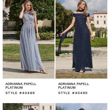
ADRIANNA PAPELL
ADRIANNA PAPELL
PLATINUM
PLATINUM
STYLE #40489
STYLE #40490