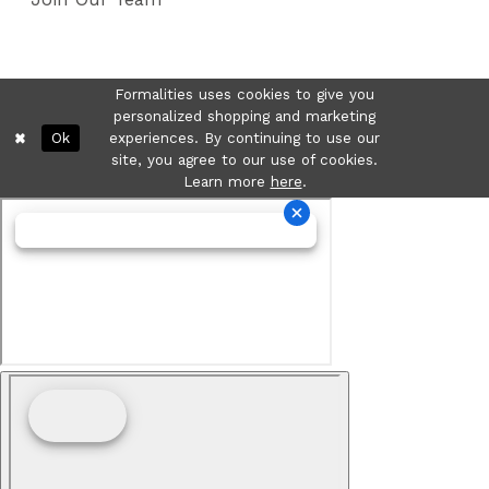
Formalities uses cookies to give you
personalized shopping and marketing
Ok
experiences. By continuing to use our
site, you agree to our use of cookies.
Learn more
here
.