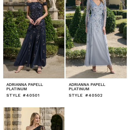
ADRIANNA PAPELL
ADRIANNA PAPELL
PLATINUM
PLATINUM
STYLE #40501
STYLE #40502