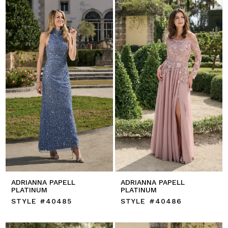
ADRIANNA PAPELL
ADRIANNA PAPELL
PLATINUM
PLATINUM
STYLE #40485
STYLE #40486