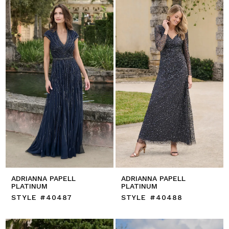
ADRIANNA PAPELL
ADRIANNA PAPELL
PLATINUM
PLATINUM
STYLE #40487
STYLE #40488