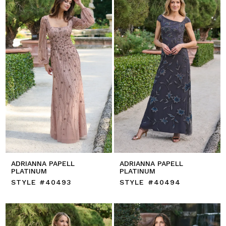
ADRIANNA PAPELL
ADRIANNA PAPELL
PLATINUM
PLATINUM
STYLE #40493
STYLE #40494