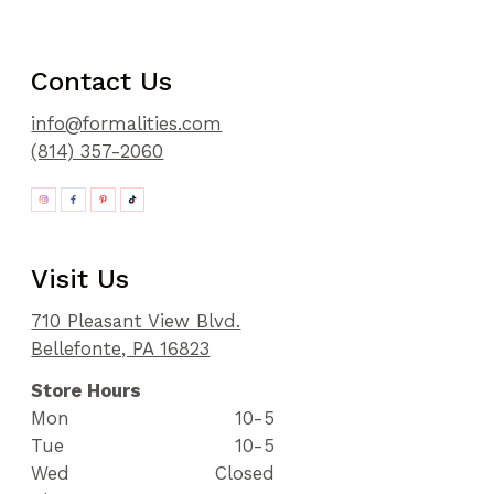
Contact Us
info@formalities.com
(814) 357-2060
Visit Us
710 Pleasant View Blvd.
Bellefonte, PA 16823
Store Hours
Mon
10-5
Tue
10-5
Wed
Closed