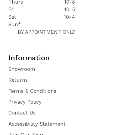
Thurs
10-8
Fri
10-5
Sat
10-4
Sun*
BY APPOINTMENT ONLY
Information
Showroom
Returns
Terms & Conditions
Privacy Policy
Contact Us
Accessibility Statement
Join Our Team