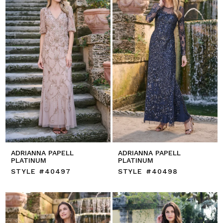
ADRIANNA PAPELL
ADRIANNA PAPELL
PLATINUM
PLATINUM
STYLE #40497
STYLE #40498