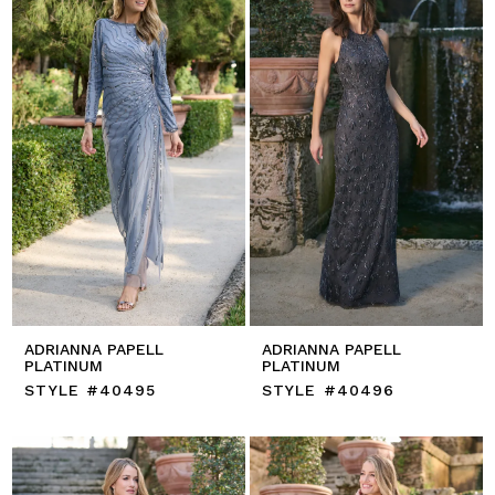
ADRIANNA PAPELL
ADRIANNA PAPELL
PLATINUM
PLATINUM
STYLE #40495
STYLE #40496