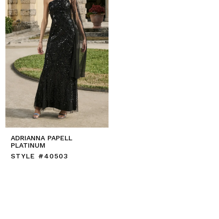
ADRIANNA PAPELL
PLATINUM
STYLE #40503