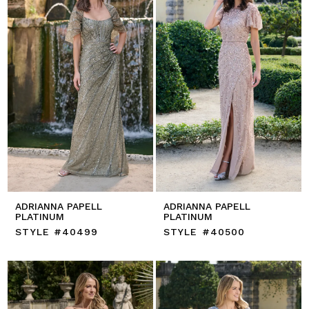
ADRIANNA PAPELL
ADRIANNA PAPELL
PLATINUM
PLATINUM
STYLE #40499
STYLE #40500