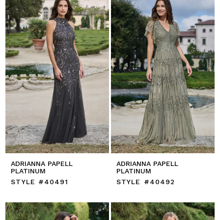
ADRIANNA PAPELL
ADRIANNA PAPELL
PLATINUM
PLATINUM
STYLE #40491
STYLE #40492