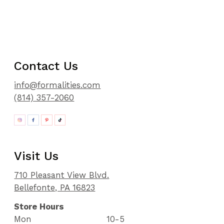
Contact Us
info@formalities.com
(814) 357-2060
Visit Us
710 Pleasant View Blvd.
Bellefonte, PA 16823
Store Hours
Mon
10-5