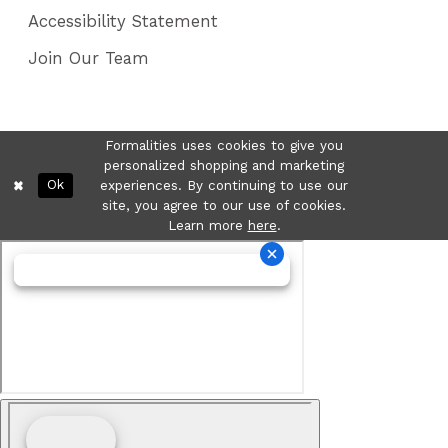
Accessibility Statement
Join Our Team
Formalities uses cookies to give you
personalized shopping and marketing
Ok
experiences. By continuing to use our
site, you agree to our use of cookies.
Learn more
here
.