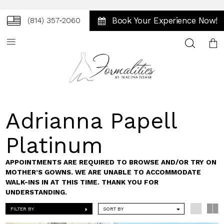
Book Your Experience Now!
(814) 357‑2060
Toggle
search
Adrianna Papell
Platinum
APPOINTMENTS ARE REQUIRED TO BROWSE AND/OR TRY ON
MOTHER’S GOWNS. WE ARE UNABLE TO ACCOMMODATE
WALK-INS IN AT THIS TIME. THANK YOU FOR
UNDERSTANDING.
FILTER BY
SORT BY