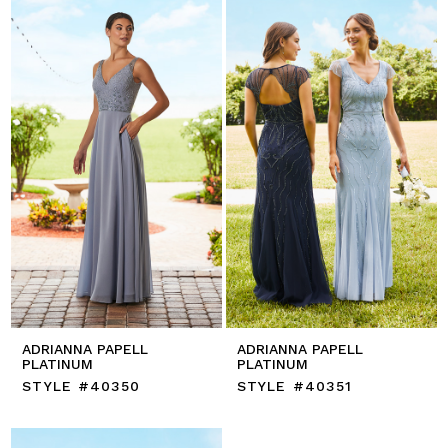
ADRIANNA PAPELL
ADRIANNA PAPELL
PLATINUM
PLATINUM
STYLE #40350
STYLE #40351