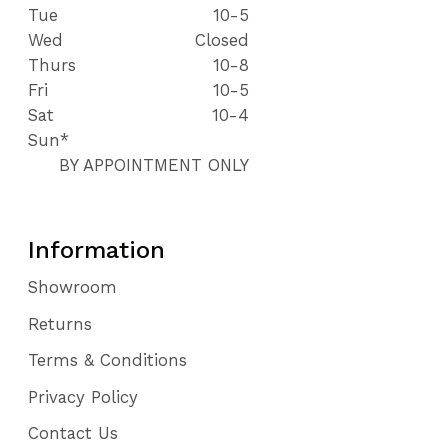
Tue
10-5
Wed
Closed
Thurs
10-8
Fri
10-5
Sat
10-4
Sun*
BY APPOINTMENT ONLY
Information
Showroom
Returns
Terms & Conditions
Privacy Policy
Contact Us