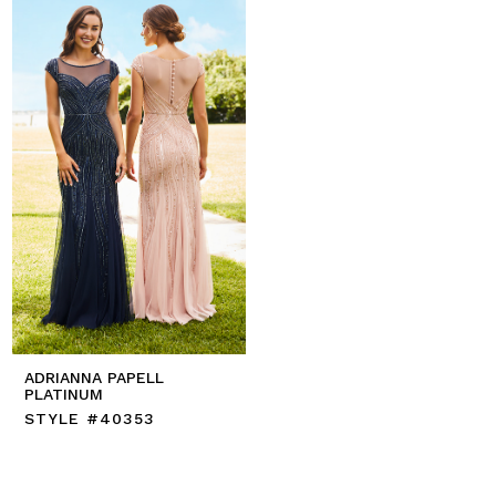
ADRIANNA PAPELL
PLATINUM
STYLE #40353