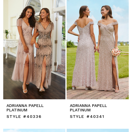
ADRIANNA PAPELL
ADRIANNA PAPELL
PLATINUM
PLATINUM
STYLE #40336
STYLE #40341