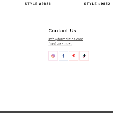
STYLE #9856
STYLE #9852
Contact Us
info@formalities.com
(814) 357-2060