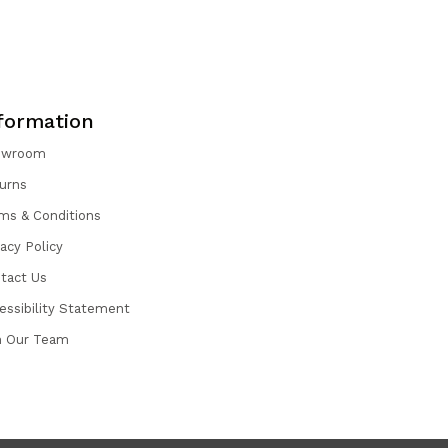
formation
owroom
urns
ms & Conditions
vacy Policy
tact Us
essibility Statement
n Our Team