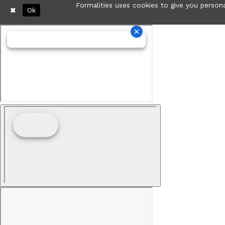
Formalities uses cookies to give you persona
Ok