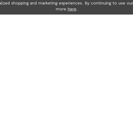
lized shopping and marketing experiences. By continuing to use our
more
here
.