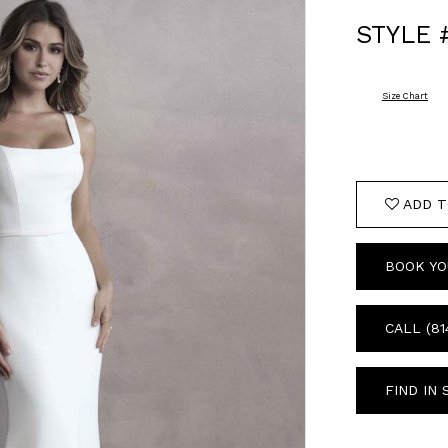
STYLE 
Size Chart
ADD T
BOOK YO
CALL (81
FIND IN