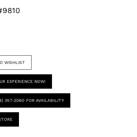
#9810
O WISHLIST
UR EXPERIENCE NOW!
4) 357‑2060 FOR AVAILABILITY
 STORE