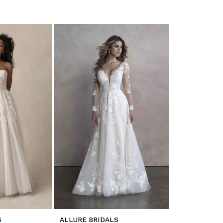
S
ALLURE BRIDALS