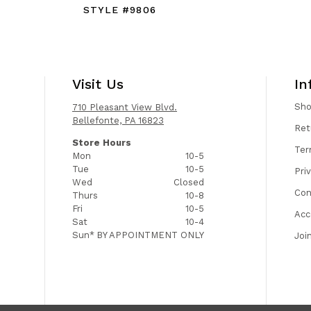
STYLE #9806
Visit Us
In
Sh
710 Pleasant View Blvd.
Bellefonte, PA 16823
Ret
Store Hours
Ter
Mon
10-5
Tue
10-5
Pri
Wed
Closed
Con
Thurs
10-8
Fri
10-5
Acc
Sat
10-4
Sun*
BY APPOINTMENT ONLY
Joi