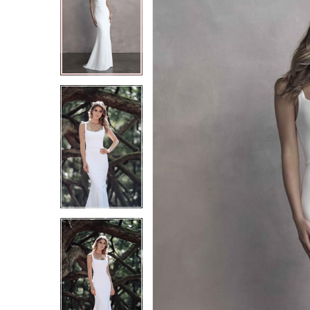
2
2
3
3
4
4
5
5
6
6
7
7
8
8
9
9
10
10