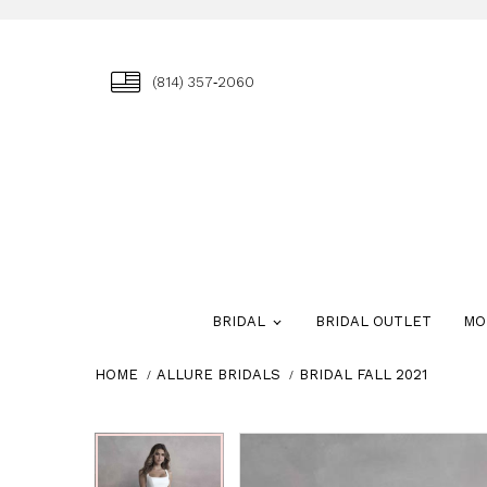
(814) 357‑2060
BRIDAL
BRIDAL OUTLET
MO
HOME
ALLURE BRIDALS
BRIDAL FALL 2021
Skip
Pause
Previous
Next
Pause
Previous
Next
0
0
to
autoplay
Slide
Slide
autoplay
Slide
Slide
1
1
end