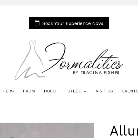
Book Your Experience Now!
THERS
PROM
HOCO
TUXEDO
VISIT US
EVENT
Allu