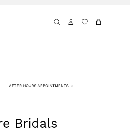
Toggle
search
S
AFTER HOURS APPOINTMENTS
re Bridals