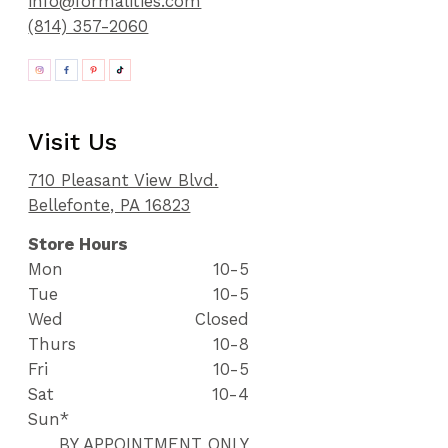
info@formalities.com
(814) 357-2060
Visit Us
710 Pleasant View Blvd.
Bellefonte, PA 16823
Store Hours
Mon
10-5
Tue
10-5
Wed
Closed
Thurs
10-8
Fri
10-5
Sat
10-4
Sun*
BY APPOINTMENT ONLY