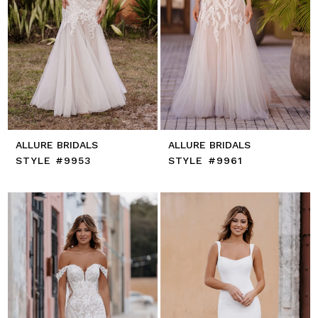
ALLURE BRIDALS
ALLURE BRIDALS
STYLE #9953
STYLE #9961