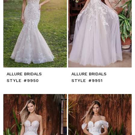
ALLURE BRIDALS
ALLURE BRIDALS
STYLE #9950
STYLE #9951