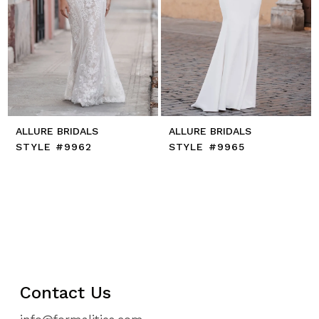
ALLURE BRIDALS
ALLURE BRIDALS
STYLE #9962
STYLE #9965
Contact Us