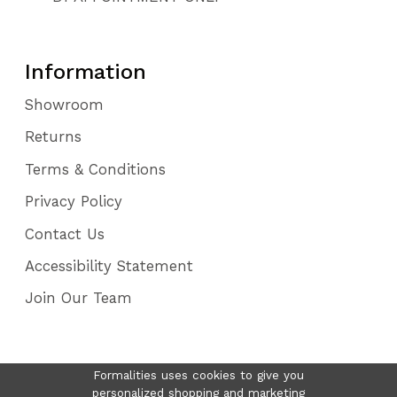
Information
Showroom
Returns
Terms & Conditions
Privacy Policy
Contact Us
Accessibility Statement
Join Our Team
Formalities uses cookies to give you
personalized shopping and marketing