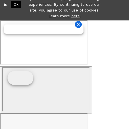
Ok
experiences. By continuing to use our
site, you agree to our use of cookies.
Learn more
here
.