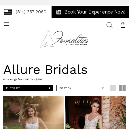
Book Your Experience Now!
(814) 357‑2060
Toggle
search
Allure Bridals
Price range from $1700 - $3500.
FILTER BY
SORT BY