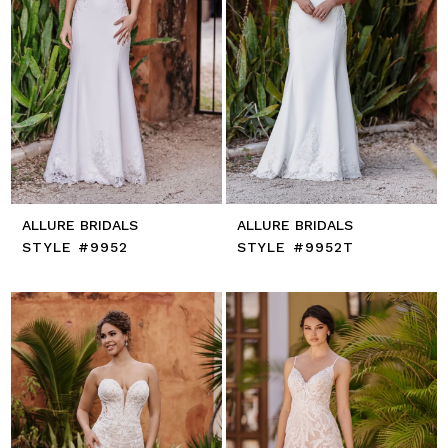
ALLURE BRIDALS
ALLURE BRIDALS
STYLE #9952
STYLE #9952T