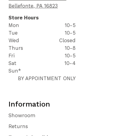
Bellefonte, PA 16823
Store Hours
Mon
10-5
Tue
10-5
Wed
Closed
Thurs
10-8
Fri
10-5
Sat
10-4
Sun*
BY APPOINTMENT ONLY
Information
Showroom
Returns