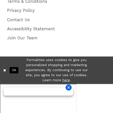
Terms & Conditions
Privacy Policy
Contact Us
Accessibility Statement
Join Our Team
Formalities uses cookies to give you
personalized shopping and marketing
Ok
experiences. By continuing to use our
site, you agree to our use of cookies.
Learn more
here
.