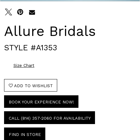
Allure Bridals
STYLE #A1353
Size Chart
ADD TO WISHLIST
BOOK YOUR EXPERIENCE NOW!
CALL (814) 357‑2060 FOR AVAILABILITY
FIND IN STORE