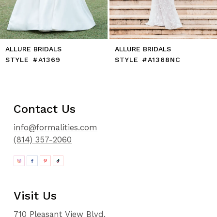
14
ALLURE BRIDALS
ALLURE BRIDALS
STYLE #A1369
STYLE #A1368NC
Contact Us
info@formalities.com
(814) 357-2060
Visit Us
710 Pleasant View Blvd.