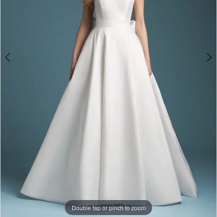
Double tap or pinch to zoom
Double tap or pinch to zoom
Double tap or pinch to zoom