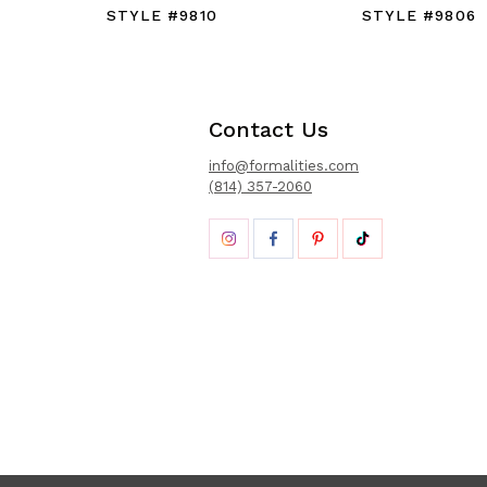
STYLE #9810
STYLE #9806
Contact Us
info@formalities.com
(814) 357-2060