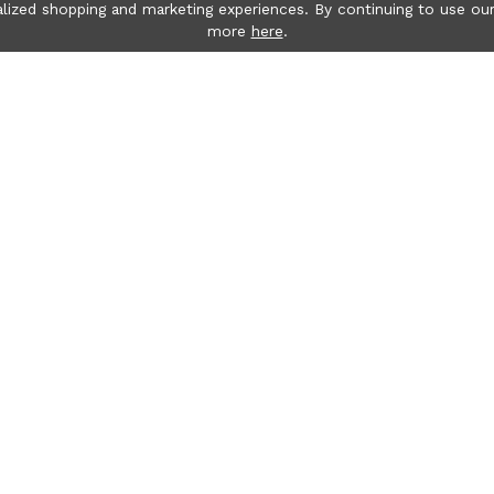
lized shopping and marketing experiences. By continuing to use our
more
here
.