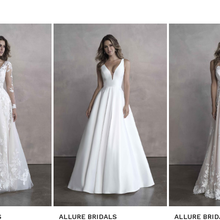
S
ALLURE BRIDALS
ALLURE BRID