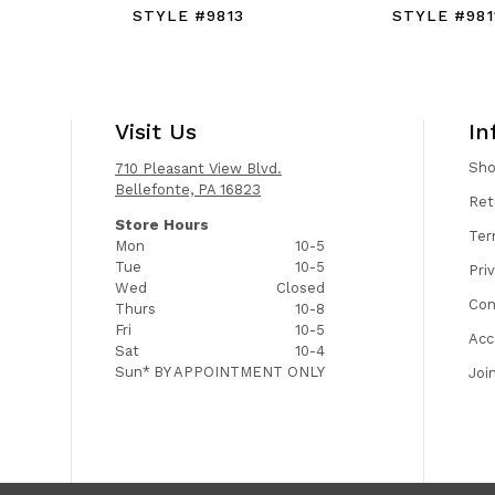
STYLE #9813
STYLE #981
Visit Us
In
Sh
710 Pleasant View Blvd.
Bellefonte, PA 16823
Ret
Store Hours
Ter
Mon
10-5
Tue
10-5
Pri
Wed
Closed
Con
Thurs
10-8
Fri
10-5
Acc
Sat
10-4
Sun*
BY APPOINTMENT ONLY
Joi