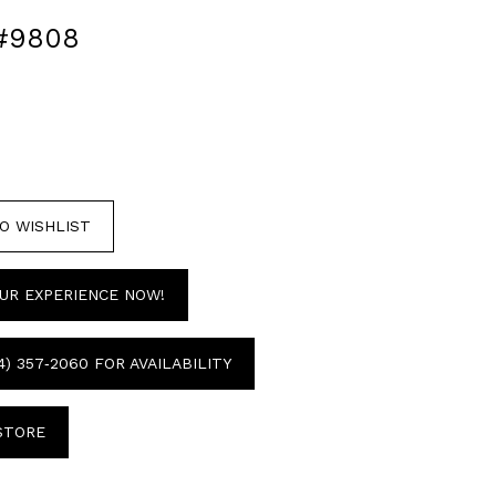
#9808
O WISHLIST
UR EXPERIENCE NOW!
4) 357‑2060 FOR AVAILABILITY
 STORE