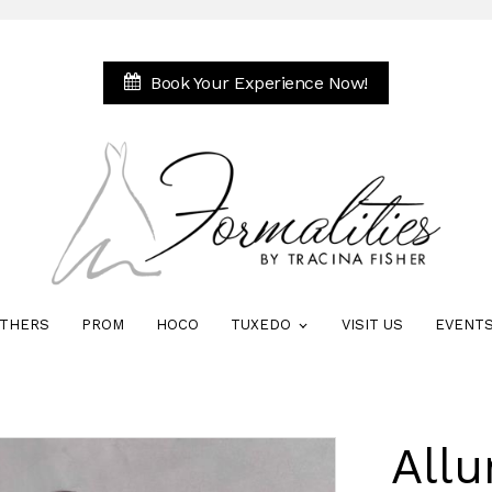
Book Your Experience Now!
THERS
PROM
HOCO
TUXEDO
VISIT US
EVENT
Allu