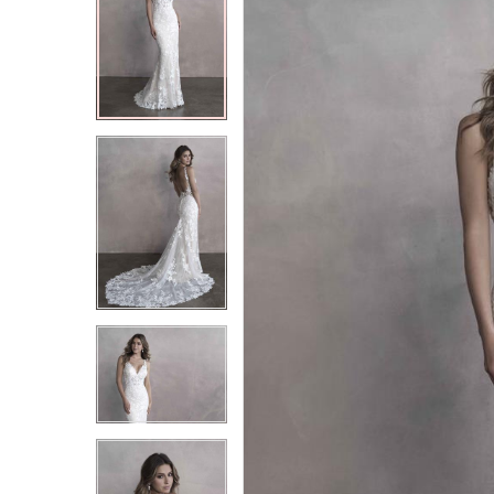
2
2
3
3