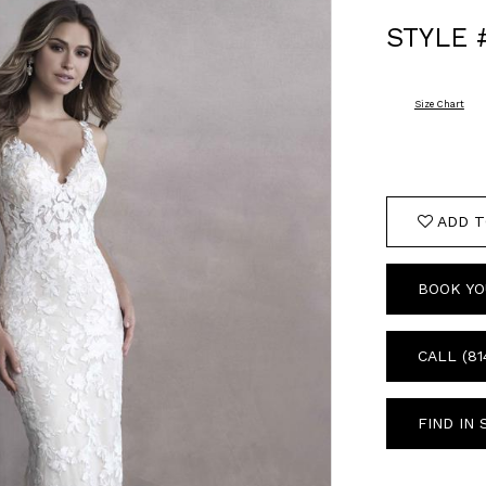
STYLE 
Size Chart
ADD T
BOOK YO
CALL (81
FIND IN