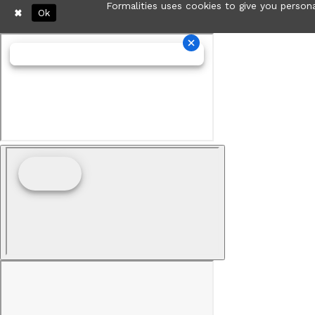
Formalities uses cookies to give you persona
Ok