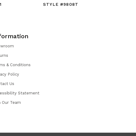
1
STYLE #9808T
STYLE #
formation
owroom
urns
ms & Conditions
vacy Policy
tact Us
essibility Statement
n Our Team