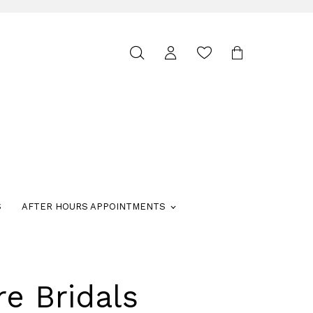
Toggle
search
S
AFTER HOURS APPOINTMENTS
re Bridals