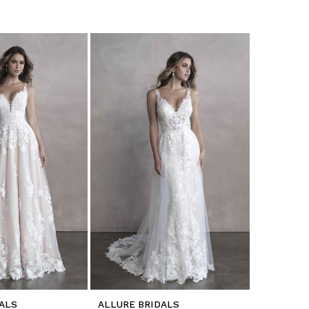
ALS
ALLURE BRIDALS
ALLURE B