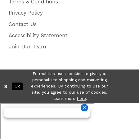
Terms & Conditions
Privacy Policy
Contact Us
Accessibility Statement
Join Our Team
Formalities uses cookies to give you
personalized shopping and marketing
Ok
experiences. By continuing to use our
site, you agree to our use of cookies.
Learn more
here
.