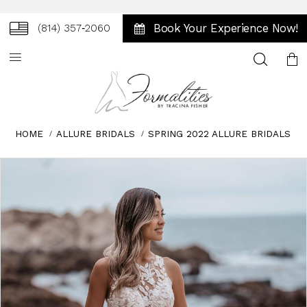
Book Your Experience Now!
(814) 357‑2060
Toggle
search
HOME
ALLURE BRIDALS
SPRING 2022 ALLURE BRIDALS
Skip
Pause
Previous
Next
0
to
autoplay
Slide
Slide
1
end
2