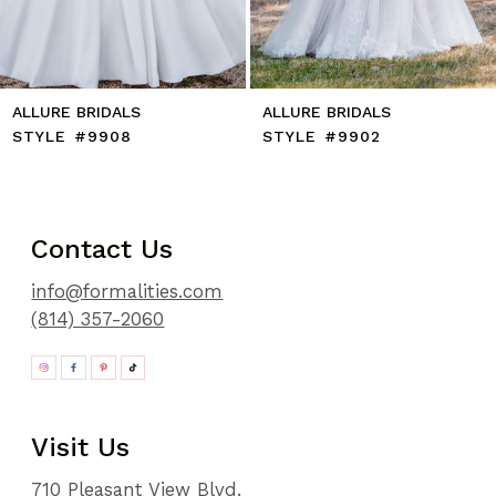
ALLURE BRIDALS
ALLURE BRIDALS
STYLE #9908
STYLE #9902
Contact Us
info@formalities.com
(814) 357-2060
Visit Us
710 Pleasant View Blvd.