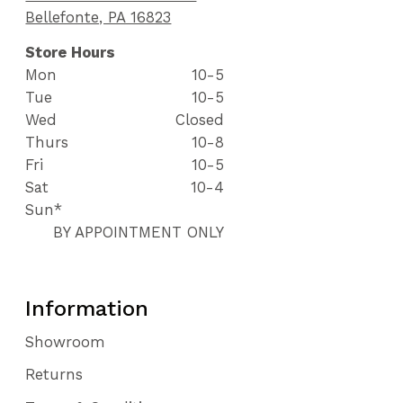
Bellefonte, PA 16823
Store Hours
Mon
10-5
Tue
10-5
Wed
Closed
Thurs
10-8
Fri
10-5
Sat
10-4
Sun*
BY APPOINTMENT ONLY
Information
Showroom
Returns