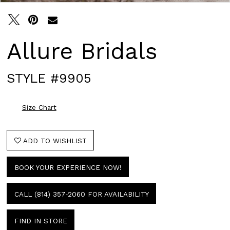
Allure Bridals
STYLE #9905
Size Chart
ADD TO WISHLIST
BOOK YOUR EXPERIENCE NOW!
CALL (814) 357‑2060 FOR AVAILABILITY
FIND IN STORE