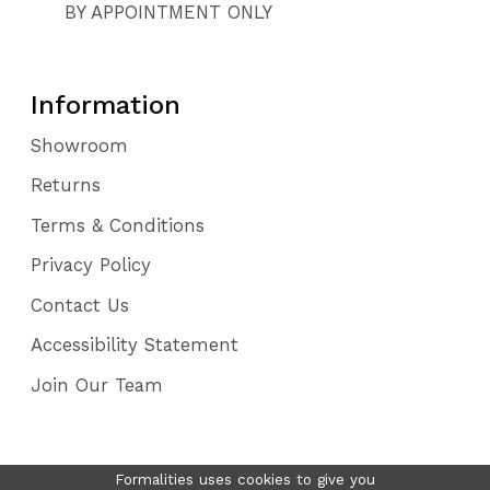
BY APPOINTMENT ONLY
Information
Showroom
Returns
Terms & Conditions
Privacy Policy
Contact Us
Accessibility Statement
Join Our Team
Formalities uses cookies to give you