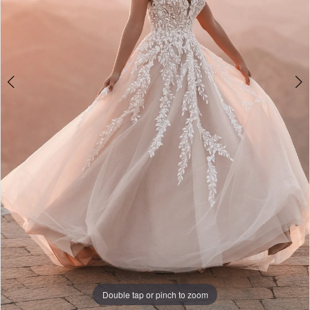
Double tap or pinch to zoom
Double tap or pinch to zoom
Double tap or pinch to zoom