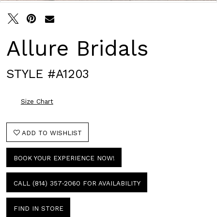
Allure Bridals
STYLE #A1203
Size Chart
ADD TO WISHLIST
BOOK YOUR EXPERIENCE NOW!
CALL (814) 357‑2060 FOR AVAILABILITY
FIND IN STORE