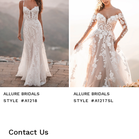
5
6
7
8
9
10
11
12
13
14
ALLURE BRIDALS
ALLURE BRIDALS
STYLE #A1218
STYLE #A1217SL
Contact Us