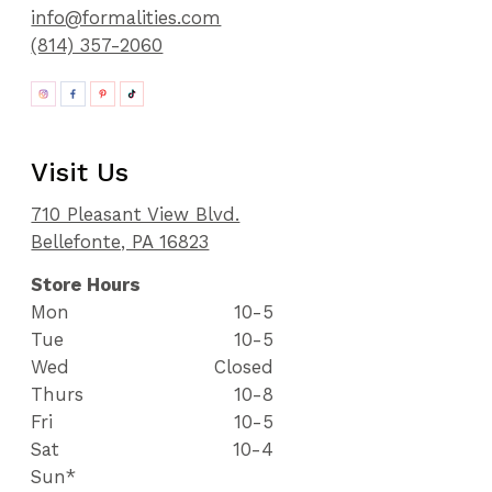
info@formalities.com
(814) 357-2060
Visit Us
710 Pleasant View Blvd.
Bellefonte, PA 16823
Store Hours
Mon
10-5
Tue
10-5
Wed
Closed
Thurs
10-8
Fri
10-5
Sat
10-4
Sun*