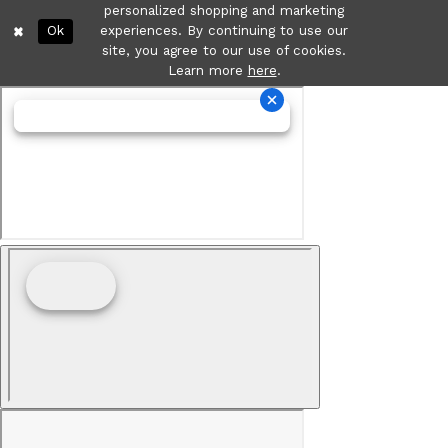
personalized shopping and marketing
Ok
experiences. By continuing to use our
site, you agree to our use of cookies.
Learn more
here
.