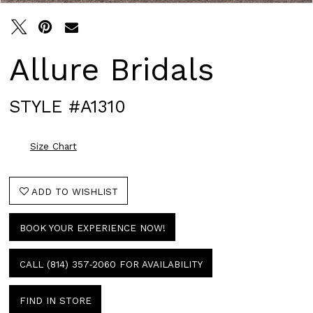
Allure Bridals
STYLE #A1310
Size Chart
ADD TO WISHLIST
BOOK YOUR EXPERIENCE NOW!
CALL (814) 357‑2060 FOR AVAILABILITY
FIND IN STORE