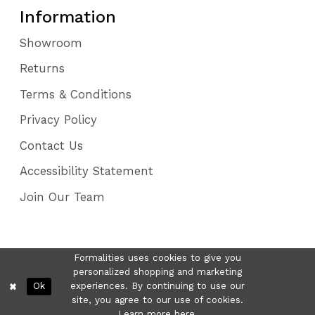
Information
Showroom
Returns
Terms & Conditions
Privacy Policy
Contact Us
Accessibility Statement
Join Our Team
Formalities uses cookies to give you
personalized shopping and marketing
Ok
experiences. By continuing to use our
site, you agree to our use of cookies.
Learn more
here
.