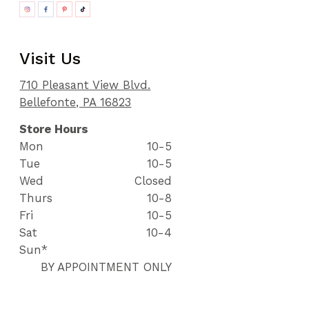
Visit Us
710 Pleasant View Blvd.
Bellefonte, PA 16823
Store Hours
Mon
10-5
Tue
10-5
Wed
Closed
Thurs
10-8
Fri
10-5
Sat
10-4
Sun*
BY APPOINTMENT ONLY