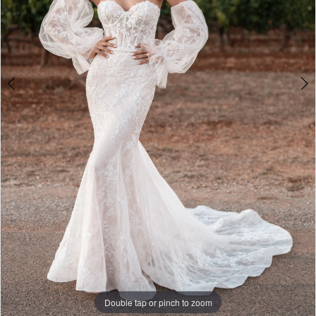
Double tap or pinch to zoom
Double tap or pinch to zoom
Double tap or pinch to zoom