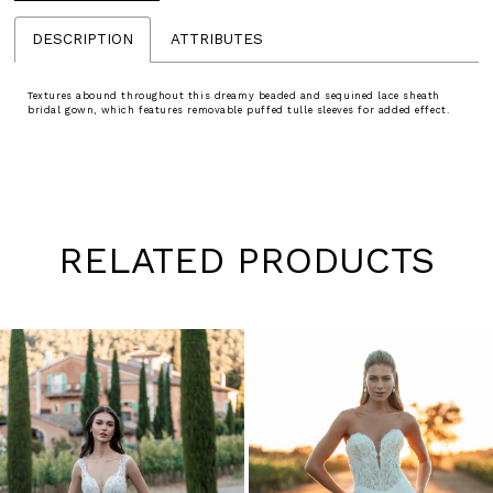
DESCRIPTION
ATTRIBUTES
Textures abound throughout this dreamy beaded and sequined lace sheath
bridal gown, which features removable puffed tulle sleeves for added effect.
RELATED PRODUCTS
Pause
Previous
Next
0
autoplay
Slide
Slide
1
Skip
to
2
end
3
4
5
6
7