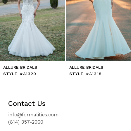
8
9
10
11
12
13
14
LLURE BRIDALS
ALLURE BRIDALS
TYLE #A1320
STYLE #A1319
Contact Us
info@formalities.com
(814) 357-2060