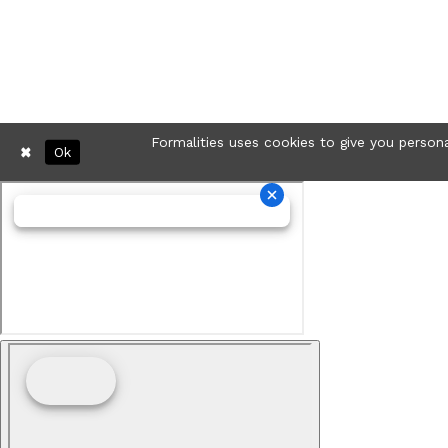
Formalities uses cookies to give you persona
Ok