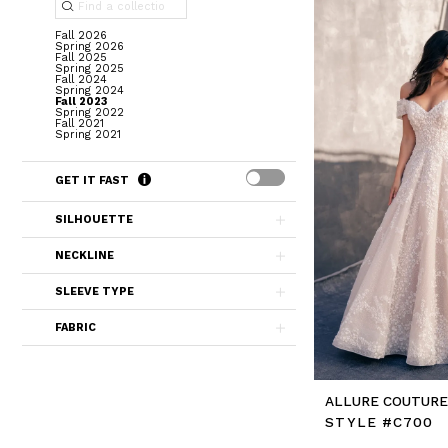
Fall 2026
Spring 2026
Fall 2025
Spring 2025
Fall 2024
Spring 2024
Fall 2023
Spring 2022
Fall 2021
Spring 2021
GET IT FAST
SILHOUETTE
NECKLINE
SLEEVE TYPE
FABRIC
ALLURE COUTUR
STYLE #C700