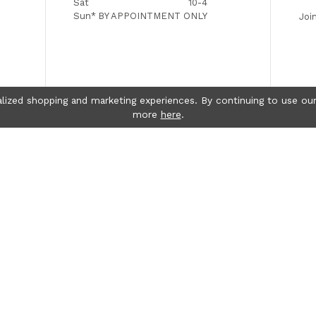
Sat
10-4
Sun*
BY APPOINTMENT ONLY
Joi
lized shopping and marketing experiences. By continuing to use our
more
here
.