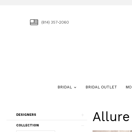
(814) 357‑2060
BRIDAL
BRIDAL OUTLET
MO
Allur
Skip
DESIGNERS
to
end
COLLECTION