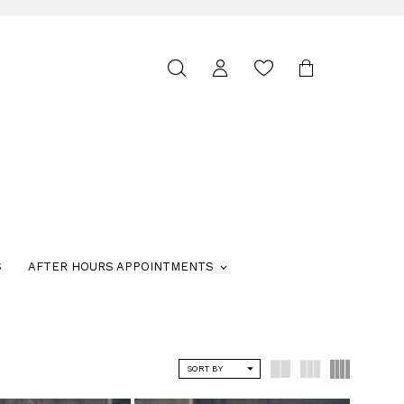
Toggle
search
S
AFTER HOURS APPOINTMENTS
SORT BY