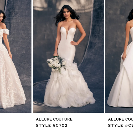
E
ALLURE COUTURE
ALLURE CO
STYLE #C702
STYLE #C