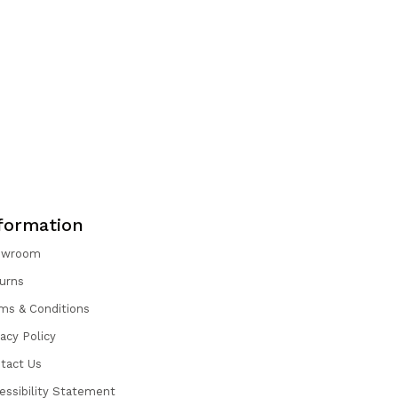
formation
owroom
urns
ms & Conditions
vacy Policy
tact Us
essibility Statement