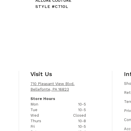
E
ALLURE COUTURE
STYLE #C710L
Visit Us
In
Sh
710 Pleasant View Blvd.
Bellefonte, PA 16823
Ret
Store Hours
Ter
Mon
10-5
Tue
10-5
Pri
Wed
Closed
Con
Thurs
10-8
Fri
10-5
Acc