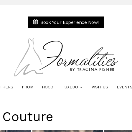
Book Your Experience Now!
THERS
PROM
HOCO
TUXEDO
VISIT US
EVENT
e Couture