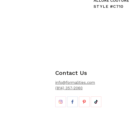
ALLURE COUTUR
STYLE #C710
Contact Us
info@formalities.com
(814) 357-2060