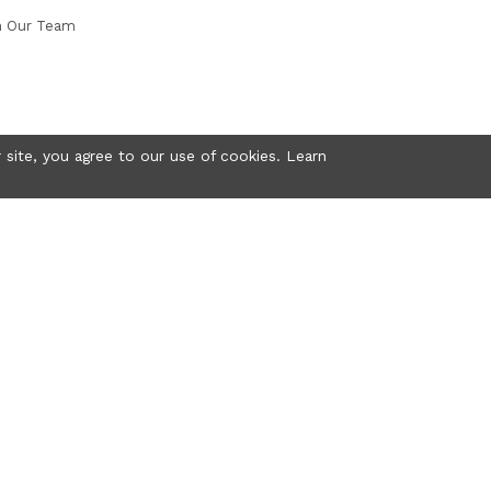
n Our Team
 site, you agree to our use of cookies. Learn