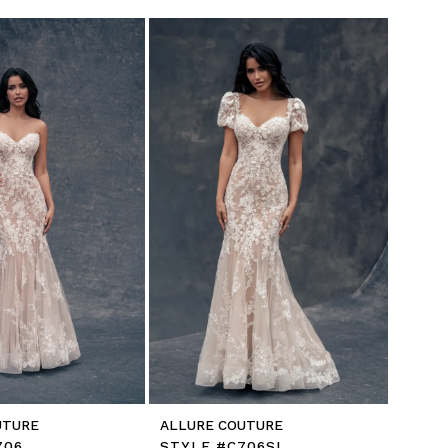
UTURE
ALLURE COUTURE
706
STYLE #C706SL