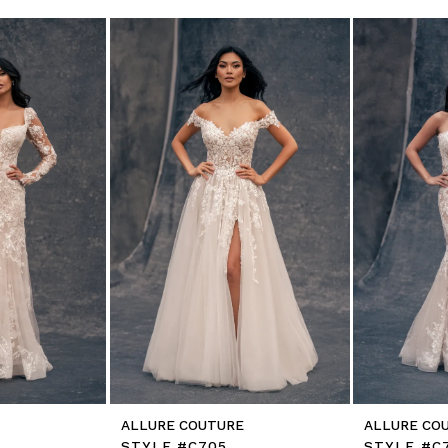
E
ALLURE COUTURE
ALLURE CO
L
STYLE #C705
STYLE #C