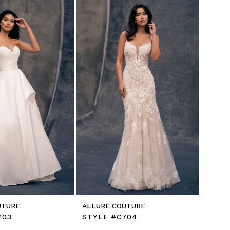
UTURE
ALLURE COUTURE
703
STYLE #C704