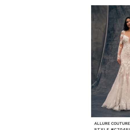
ALLURE COUTUR
STYLE #C704S