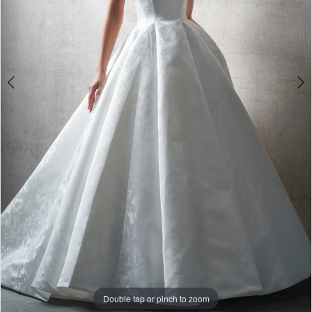
Double tap or pinch to zoom
Double tap or pinch to zoom
Double tap or pinch to zoom