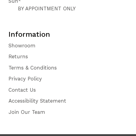
Sun*
BY APPOINTMENT ONLY
Information
Showroom
Returns
Terms & Conditions
Privacy Policy
Contact Us
Accessibility Statement
Join Our Team