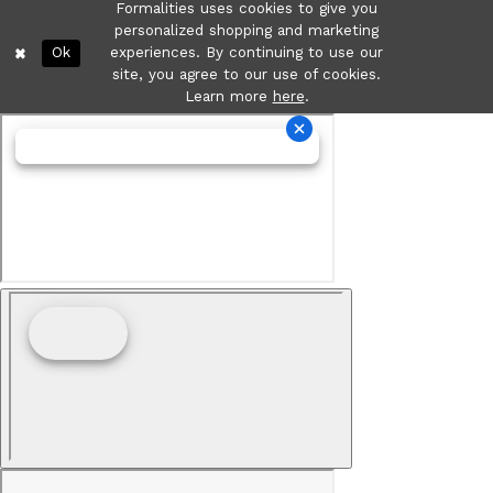
Formalities uses cookies to give you
personalized shopping and marketing
Ok
experiences. By continuing to use our
site, you agree to our use of cookies.
Learn more
here
.