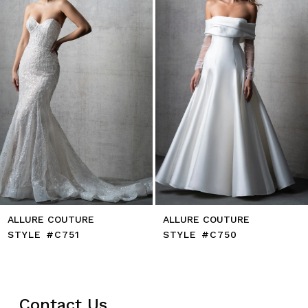
4
5
6
7
8
ALLURE COUTURE
ALLURE COUTURE
STYLE #C751
STYLE #C750
Contact Us