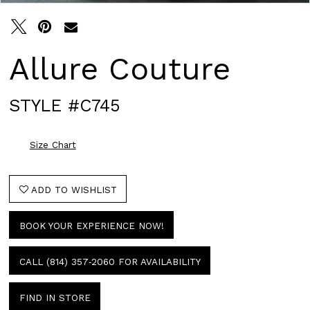
Allure Couture
STYLE #C745
Size Chart
ADD TO WISHLIST
BOOK YOUR EXPERIENCE NOW!
CALL (814) 357‑2060 FOR AVAILABILITY
FIND IN STORE