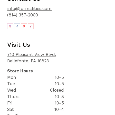
info@formalities.com
(814) 357-2060
Visit Us
710 Pleasant View Blvd.
Bellefonte, PA 16823
Store Hours
Mon
10-5
Tue
10-5
Wed
Closed
Thurs
10-8
Fri
10-5
Sat
10-4