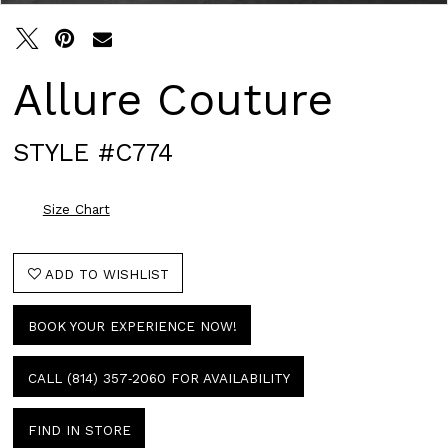
Allure Couture
STYLE #C774
Size Chart
ADD TO WISHLIST
BOOK YOUR EXPERIENCE NOW!
CALL (814) 357‑2060 FOR AVAILABILITY
FIND IN STORE