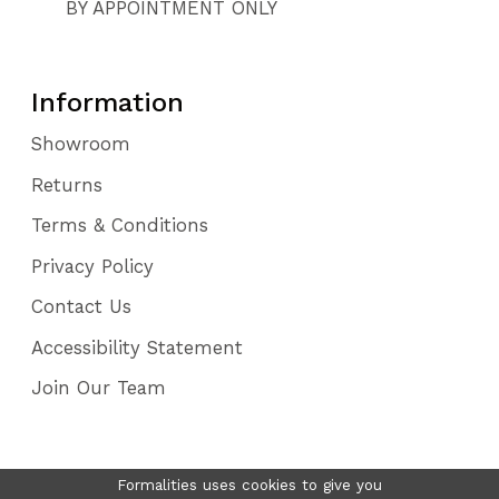
BY APPOINTMENT ONLY
Information
Showroom
Returns
Terms & Conditions
Privacy Policy
Contact Us
Accessibility Statement
Join Our Team
Formalities uses cookies to give you