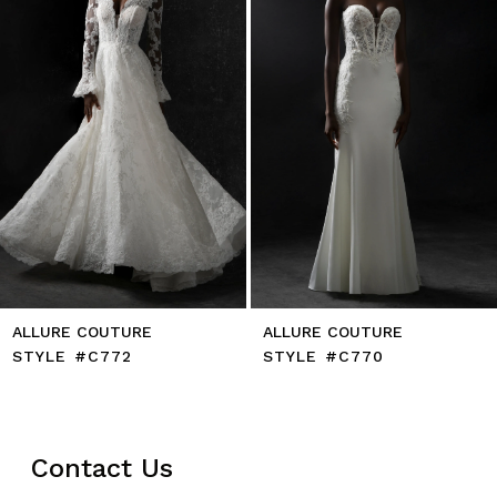
5
6
7
8
9
10
11
ALLURE COUTURE
ALLURE COUTURE
STYLE #C772
STYLE #C770
Contact Us