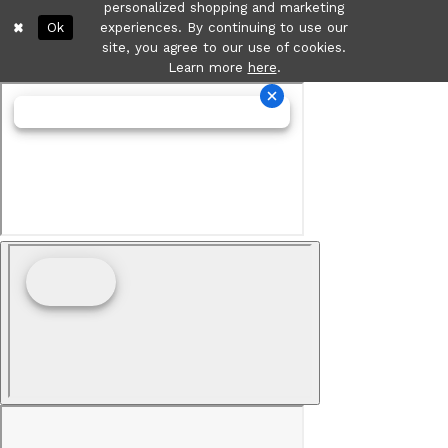
personalized shopping and marketing
Ok
experiences. By continuing to use our
site, you agree to our use of cookies.
Learn more
here
.