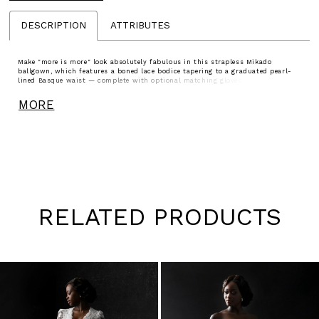
DESCRIPTION
ATTRIBUTES
Make "more is more" look absolutely fabulous in this strapless Mikado
ballgown, which features a boned lace bodice tapering to a graduated pearl-
lined Basque waist — complete with optional matching gloves — and an
oversized detachable Mikado bow at the back (sold separately).
MORE
RELATED PRODUCTS
Pause
Previous
Next
0
autoplay
Slide
Slide
1
Skip
to
2
end
3
4