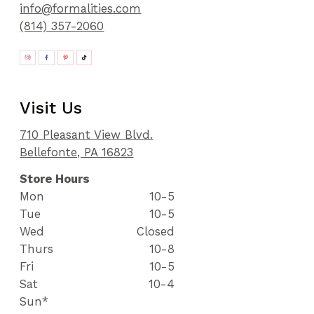
info@formalities.com
(814) 357-2060
Visit Us
710 Pleasant View Blvd.
Bellefonte, PA 16823
Store Hours
Mon
10-5
Tue
10-5
Wed
Closed
Thurs
10-8
Fri
10-5
Sat
10-4
Sun*