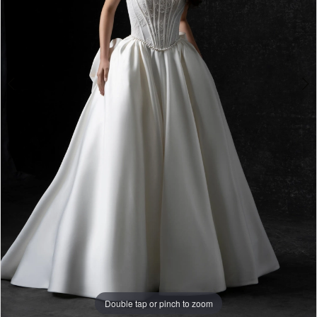
Double tap or pinch to zoom
Double tap or pinch to zoom
Double tap or pinch to zoom