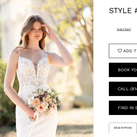
STYLE 
Size Chart
ADD T
BOOK YO
CALL (81
FIND IN
DESCRIPTION