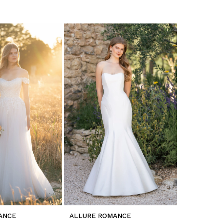
ANCE
ALLURE ROMANCE
ALLURE 