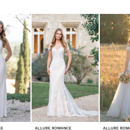
CE
ALLURE ROMANCE
ALLURE ROM