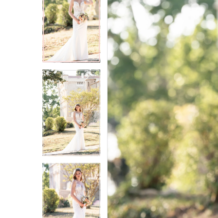
2
2
3
3
4
4