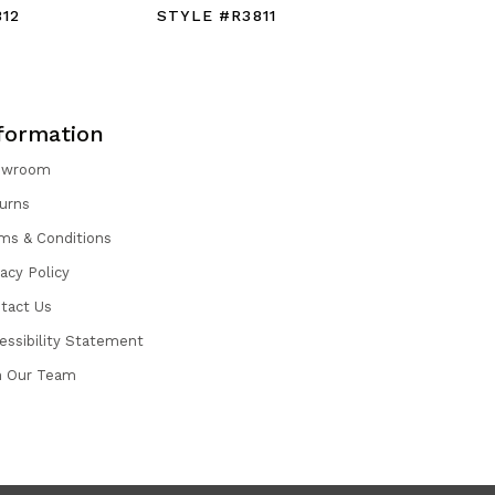
12
STYLE #R3811
STYLE #
formation
owroom
urns
ms & Conditions
vacy Policy
tact Us
essibility Statement
n Our Team