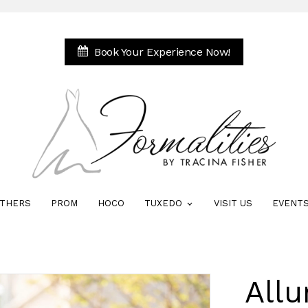
Book Your Experience Now!
THERS
PROM
HOCO
TUXEDO
VISIT US
EVENT
All