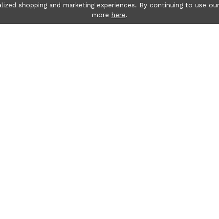
lized shopping and marketing experiences. By continuing to use our
more
here
.