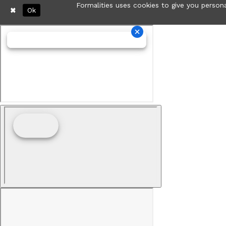
Formalities uses cookies to give you persona
Ok