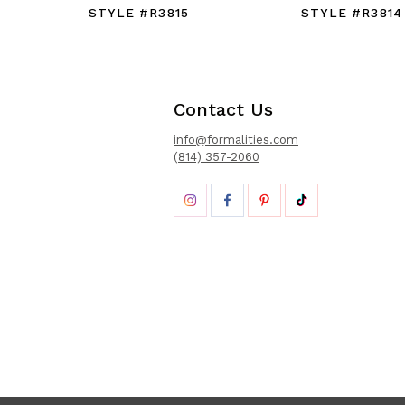
STYLE #R3815
STYLE #R3814
Contact Us
info@formalities.com
(814) 357-2060