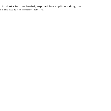
atin sheath features beaded, sequined lace appliques along the
ice and along the illusion hemline.