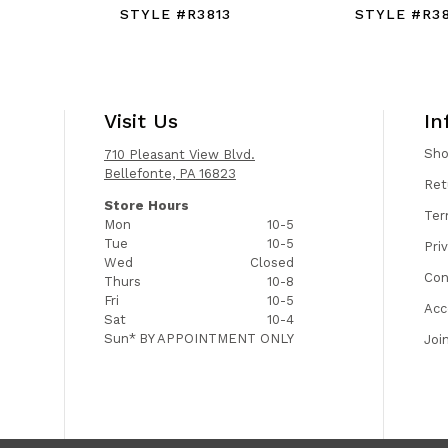
STYLE #R3813
STYLE #R38
Visit Us
In
Sh
710 Pleasant View Blvd.
Bellefonte, PA 16823
Ret
Store Hours
Ter
Mon
10-5
Tue
10-5
Pri
Wed
Closed
Con
Thurs
10-8
Fri
10-5
Acc
Sat
10-4
Sun*
BY APPOINTMENT ONLY
Joi