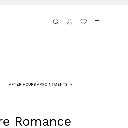
Toggle
search
S
AFTER HOURS APPOINTMENTS
ure Romance