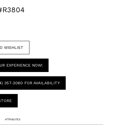
#R3804
O WISHLIST
UR EXPERIENCE NOW!
4) 357‑2060 FOR AVAILABILITY
 STORE
ATTRIBUTES