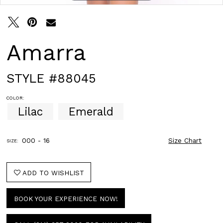
Amarra
STYLE #88045
COLOR:
Lilac
Emerald
000 - 16
Size Chart
SIZE:
ADD TO WISHLIST
BOOK YOUR EXPERIENCE NOW!