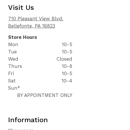
Visit Us
710 Pleasant View Blvd.
Bellefonte, PA 16823
Store Hours
Mon
10-5
Tue
10-5
Wed
Closed
Thurs
10-8
Fri
10-5
Sat
10-4
Sun*
BY APPOINTMENT ONLY
Information