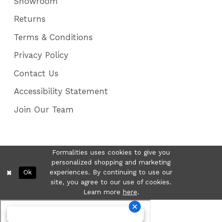
Showroom
Returns
Terms & Conditions
Privacy Policy
Contact Us
Accessibility Statement
Join Our Team
Formalities uses cookies to give you
personalized shopping and marketing
Ok
experiences. By continuing to use our
site, you agree to our use of cookies.
Learn more
here
.