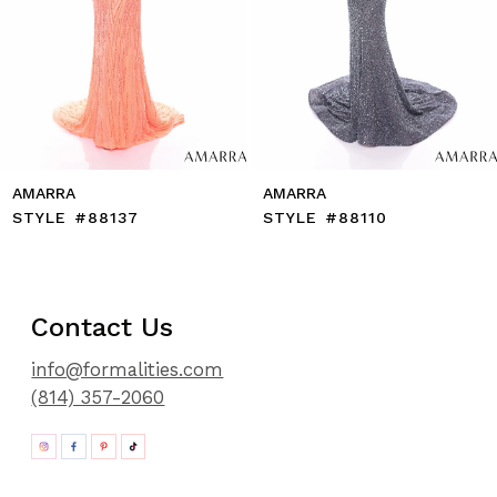
11
12
13
14
AMARRA
AMARRA
STYLE #88137
STYLE #88110
Contact Us
info@formalities.com
(814) 357-2060