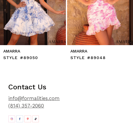
11
12
13
14
AMARRA
AMARRA
STYLE #89050
STYLE #89048
Contact Us
info@formalities.com
(814) 357-2060