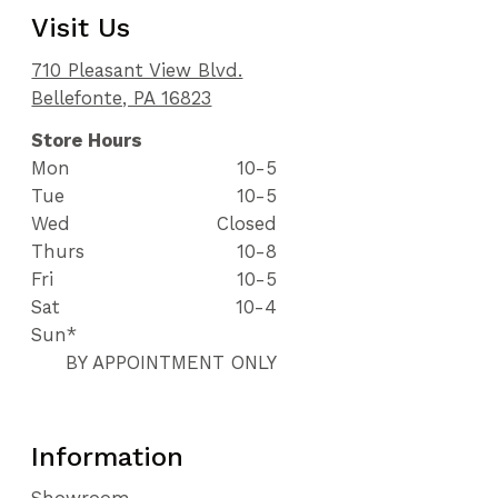
Visit Us
710 Pleasant View Blvd.
Bellefonte, PA 16823
Store Hours
Mon
10-5
Tue
10-5
Wed
Closed
Thurs
10-8
Fri
10-5
Sat
10-4
Sun*
BY APPOINTMENT ONLY
Information