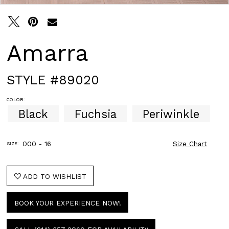
Amarra
STYLE #89020
COLOR:
Black
Fuchsia
Periwinkle
000 - 16
Size Chart
SIZE:
ADD TO WISHLIST
BOOK YOUR EXPERIENCE NOW!