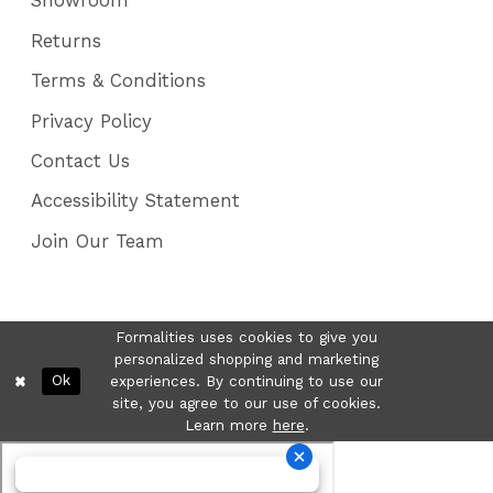
Showroom
Returns
Terms & Conditions
Privacy Policy
Contact Us
Accessibility Statement
Join Our Team
Formalities uses cookies to give you
personalized shopping and marketing
Ok
experiences. By continuing to use our
site, you agree to our use of cookies.
Learn more
here
.