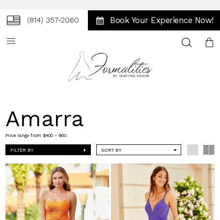
Book Your Experience Now!
(814) 357‑2060
Toggle
search
Amarra
Price range from $400 - 900.
FILTER BY
SORT BY