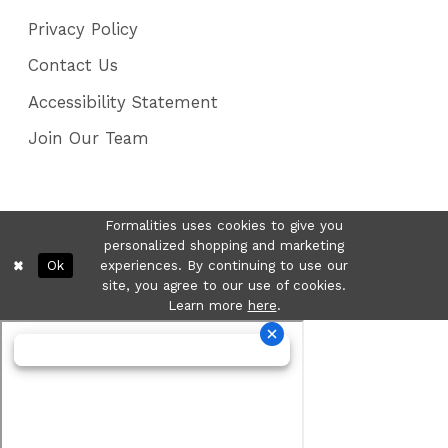
Privacy Policy
Contact Us
Accessibility Statement
Join Our Team
Formalities uses cookies to give you
personalized shopping and marketing
Ok
experiences. By continuing to use our
site, you agree to our use of cookies.
Learn more
here
.