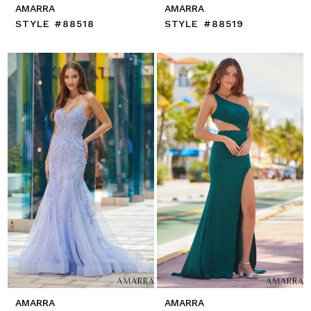
AMARRA
AMARRA
STYLE #88518
STYLE #88519
AMARRA
AMARRA