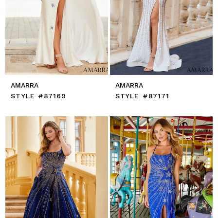
AMARRA
AMARRA
STYLE #87169
STYLE #87171