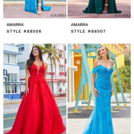
AMARRA
AMARRA
STYLE #88506
STYLE #88507