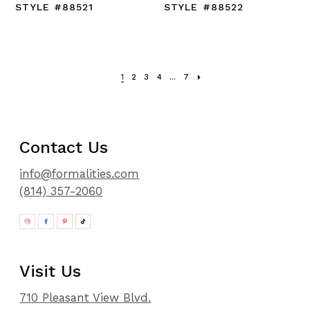
STYLE #88521
STYLE #88522
1
2
3
4
...
7
Contact Us
info@formalities.com
(814) 357-2060
Visit Us
710 Pleasant View Blvd.