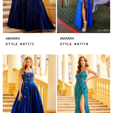
AMARRA
AMARRA
STYLE #87172
STYLE #87178