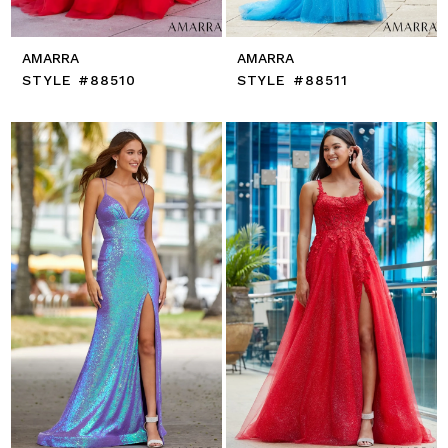
AMARRA
AMARRA
STYLE #88510
STYLE #88511