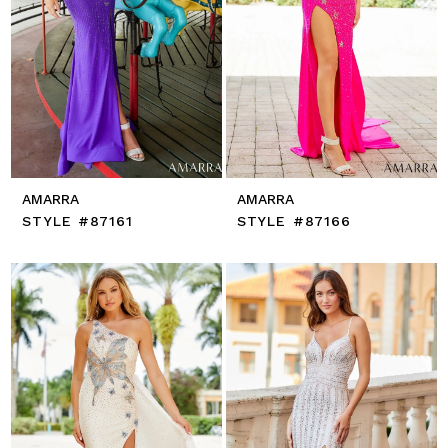
AMARRA
AMARRA
STYLE #87161
STYLE #87166