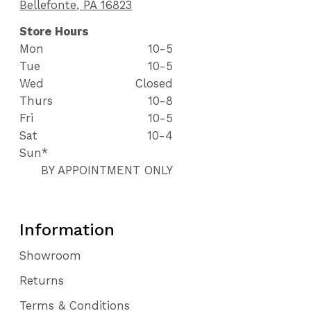
Bellefonte, PA 16823
Store Hours
Mon
10-5
Tue
10-5
Wed
Closed
Thurs
10-8
Fri
10-5
Sat
10-4
Sun*
BY APPOINTMENT ONLY
Information
Showroom
Returns
Terms & Conditions