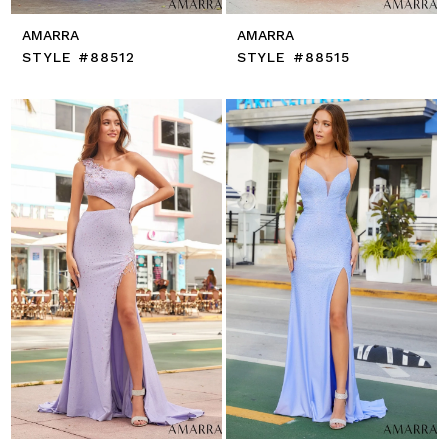
AMARRA
AMARRA
STYLE #88512
STYLE #88515