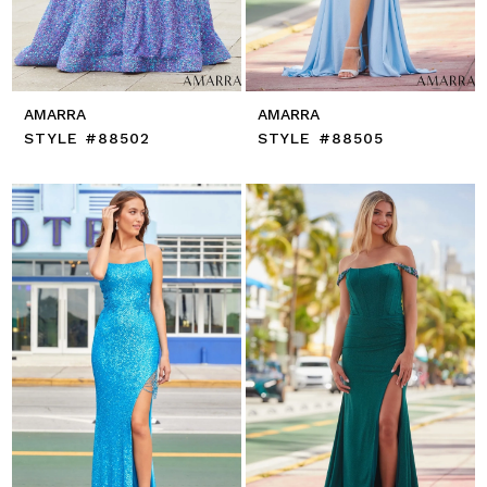
AMARRA
AMARRA
STYLE #88502
STYLE #88505