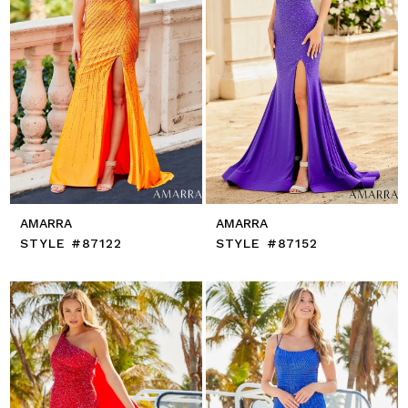
AMARRA
AMARRA
STYLE #87122
STYLE #87152