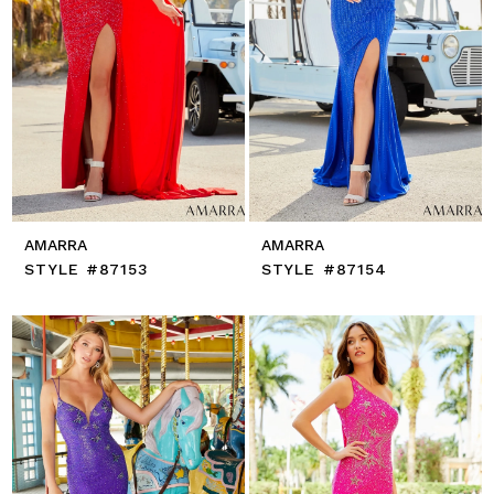
AMARRA
AMARRA
STYLE #87153
STYLE #87154