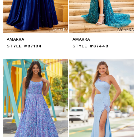
AMARRA
AMARRA
STYLE #87184
STYLE #87448