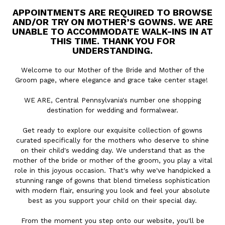
APPOINTMENTS ARE REQUIRED TO BROWSE
AND/OR TRY ON MOTHER’S GOWNS. WE ARE
UNABLE TO ACCOMMODATE WALK-INS IN AT
THIS TIME. THANK YOU FOR
UNDERSTANDING.
Welcome to our Mother of the Bride and Mother of the
Groom page, where elegance and grace take center stage!
WE ARE, Central Pennsylvania's number one shopping
destination for wedding and formalwear.
Get ready to explore our exquisite collection of gowns
curated specifically for the mothers who deserve to shine
on their child's wedding day. We understand that as the
mother of the bride or mother of the groom, you play a vital
role in this joyous occasion. That's why we've handpicked a
stunning range of gowns that blend timeless sophistication
with modern flair, ensuring you look and feel your absolute
best as you support your child on their special day.
From the moment you step onto our website, you'll be