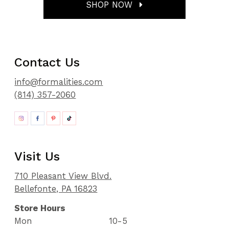
SHOP NOW
Contact Us
info@formalities.com
(814) 357-2060
Visit Us
710 Pleasant View Blvd.
Bellefonte, PA 16823
Store Hours
Mon
10-5