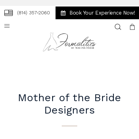
Book Your Experience Now!
(814) 357‑2060
Toggle
search
Mother of the Bride
Designers