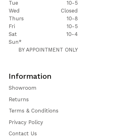
Tue
10-5
Wed
Closed
Thurs
10-8
Fri
10-5
Sat
10-4
Sun*
BY APPOINTMENT ONLY
Information
Showroom
Returns
Terms & Conditions
Privacy Policy
Contact Us