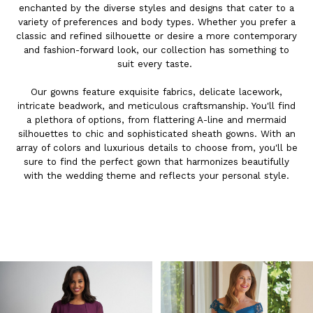
enchanted by the diverse styles and designs that cater to a
variety of preferences and body types. Whether you prefer a
classic and refined silhouette or desire a more contemporary
and fashion-forward look, our collection has something to
suit every taste.
Our gowns feature exquisite fabrics, delicate lacework,
intricate beadwork, and meticulous craftsmanship. You'll find
a plethora of options, from flattering A-line and mermaid
silhouettes to chic and sophisticated sheath gowns. With an
array of colors and luxurious details to choose from, you'll be
sure to find the perfect gown that harmonizes beautifully
with the wedding theme and reflects your personal style.