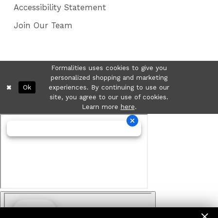
Accessibility Statement
Join Our Team
Formalities uses cookies to give you
personalized shopping and marketing
Ok
experiences. By continuing to use our
site, you agree to our use of cookies.
Learn more
here
.