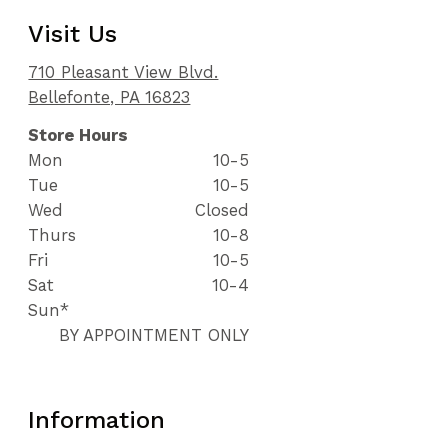
Visit Us
710 Pleasant View Blvd.
Bellefonte, PA 16823
Store Hours
Mon
10-5
Tue
10-5
Wed
Closed
Thurs
10-8
Fri
10-5
Sat
10-4
Sun*
BY APPOINTMENT ONLY
Information