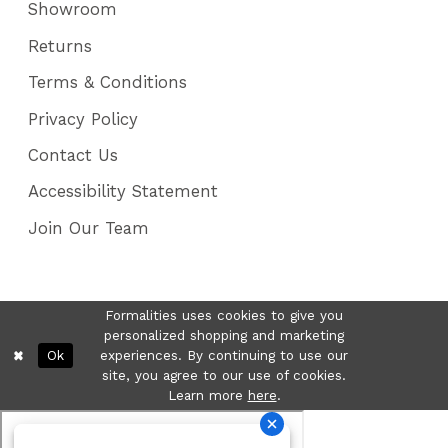
Showroom
Returns
Terms & Conditions
Privacy Policy
Contact Us
Accessibility Statement
Join Our Team
Formalities uses cookies to give you
personalized shopping and marketing
Ok
experiences. By continuing to use our
site, you agree to our use of cookies.
Learn more
here
.