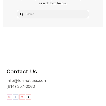
search box below.
Contact Us
info@formalities.com
(814) 357-2060