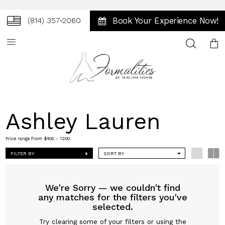
Book Your Experience Now!
(814) 357‑2060
Toggle
search
Ashley Lauren
Price range from $400 - 1200.
FILTER BY
SORT BY
We're Sorry — we couldn't find
any matches for the filters you've
selected.
Try clearing some of your filters or using the