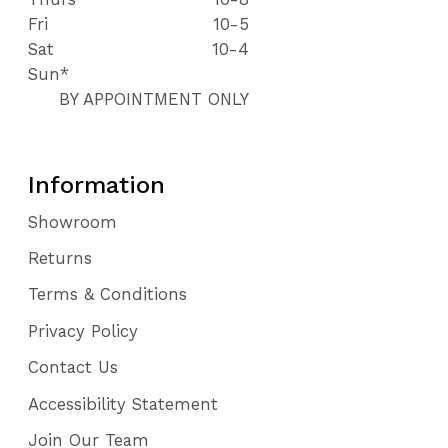
Fri
10-5
Sat
10-4
Sun*
BY APPOINTMENT ONLY
Information
Showroom
Returns
Terms & Conditions
Privacy Policy
Contact Us
Accessibility Statement
Join Our Team