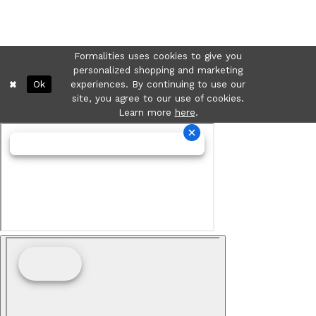
Formalities uses cookies to give you
personalized shopping and marketing
Ok
experiences. By continuing to use our
site, you agree to our use of cookies.
Learn more
here
.