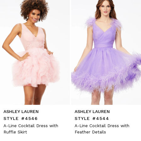
2
end
3
4
5
6
7
8
9
10
11
12
13
14
ASHLEY LAUREN
ASHLEY LAUREN
STYLE #4546
STYLE #4544
A-Line Cocktail Dress with
A-Line Cocktail Dress with
Ruffle Skirt
Feather Details