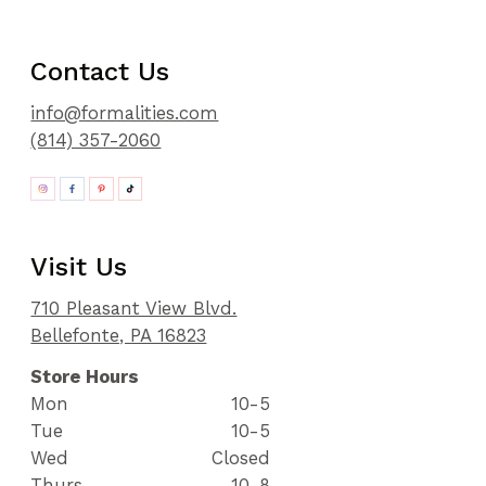
Contact Us
info@formalities.com
(814) 357-2060
Visit Us
710 Pleasant View Blvd.
Bellefonte, PA 16823
Store Hours
Mon
10-5
Tue
10-5
Wed
Closed
Thurs
10-8