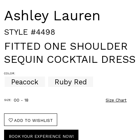
Ashley Lauren
STYLE #4498
FITTED ONE SHOULDER
SEQUIN COCKTAIL DRESS
COLOR:
Peacock
Ruby Red
00 - 18
Size Chart
SIZE:
ADD TO WISHLIST
BOOK YOUR EXPERIENCE NOW!