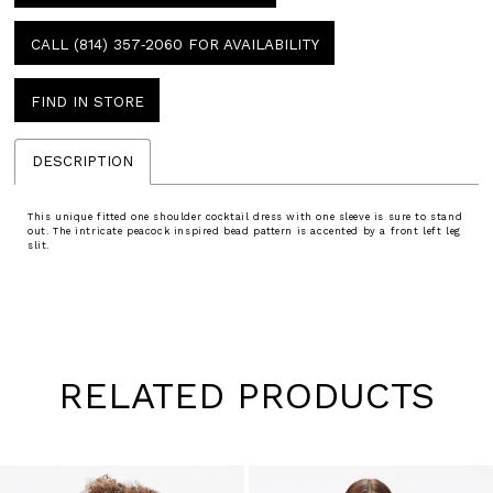
CALL (814) 357‑2060 FOR AVAILABILITY
FIND IN STORE
DESCRIPTION
This unique fitted one shoulder cocktail dress with one sleeve is sure to stand
out. The intricate peacock inspired bead pattern is accented by a front left leg
slit.
RELATED PRODUCTS
Pause
Previous
Next
0
autoplay
Slide
Slide
1
Skip
to