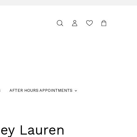
Toggle
search
S
AFTER HOURS APPOINTMENTS
ley Lauren