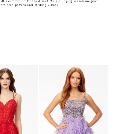
little commotion for the dress?! This plunging v-neckline gown
nate bead pattern and striking v-back.