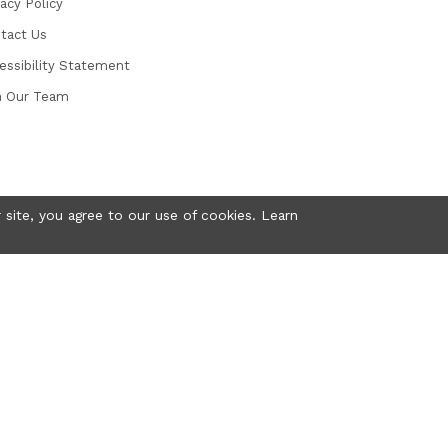
vacy Policy
tact Us
essibility Statement
n Our Team
 site, you agree to our use of cookies. Learn