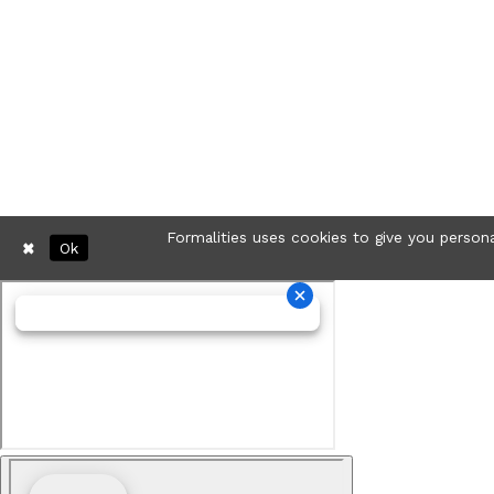
Formalities uses cookies to give you persona
Ok