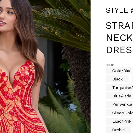
STYLE 
STRA
NECK
DRES
COLOR:
Gold/Blac
Black
Turquoise
Blue/Jade
Periwinkle
Silver/Gol
Lilac/Pink
Orchid