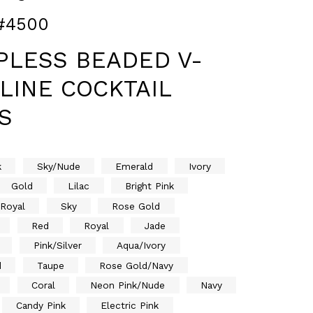
#4500
PLESS BEADED V-
LINE COCKTAIL
S
k
Sky/Nude
Emerald
Ivory
Gold
Lilac
Bright Pink
/Royal
Sky
Rose Gold
Red
Royal
Jade
Pink/Silver
Aqua/Ivory
d
Taupe
Rose Gold/Navy
Coral
Neon Pink/Nude
Navy
Candy Pink
Electric Pink