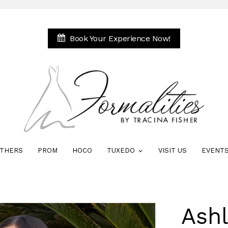
Book Your Experience Now!
THERS
PROM
HOCO
TUXEDO
VISIT US
EVENT
Ash