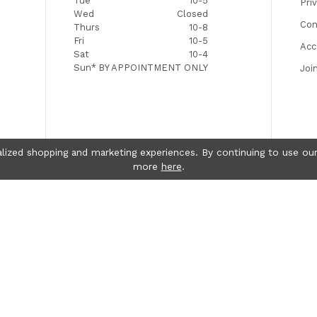
Tue
10-5
Pri
Wed
Closed
Con
Thurs
10-8
Fri
10-5
Acc
Sat
10-4
Sun*
BY APPOINTMENT ONLY
Joi
lized shopping and marketing experiences. By continuing to use our
more
here
.