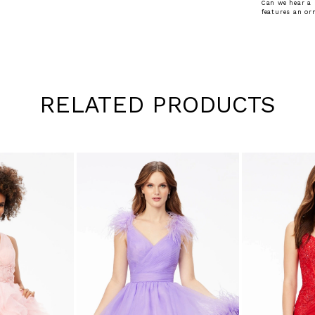
Can we hear a 
features an or
RELATED PRODUCTS