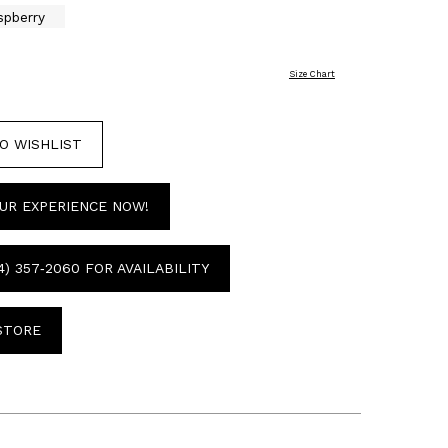
spberry
Size Chart
O WISHLIST
UR EXPERIENCE NOW!
4) 357‑2060 FOR AVAILABILITY
 STORE