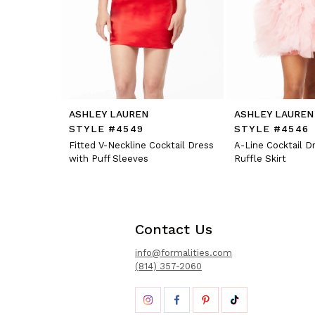
12
13
14
ASHLEY LAUREN
ASHLEY LAUREN
STYLE #4549
STYLE #4546
Fitted V-Neckline Cocktail Dress
A-Line Cocktail D
with Puff Sleeves
Ruffle Skirt
Contact Us
info@formalities.com
(814) 357-2060