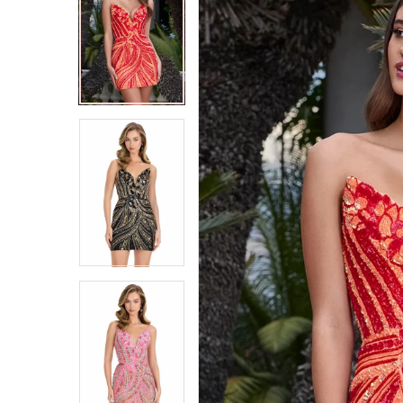
2
2
3
3
4
4
5
5
6
6
7
7
8
8
9
9