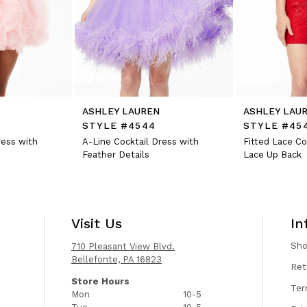
ASHLEY LAUREN
ASHLEY LAU
STYLE #4544
STYLE #45
ress with
A-Line Cocktail Dress with
Fitted Lace Co
Feather Details
Lace Up Back
Visit Us
In
Sh
710 Pleasant View Blvd.
Bellefonte, PA 16823
Ret
Store Hours
Ter
Mon
10-5