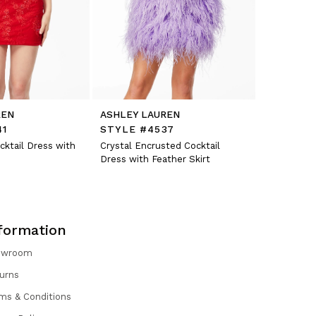
REN
ASHLEY LAUREN
ASHLEY L
41
STYLE #4537
STYLE #
cktail Dress with
Crystal Encrusted Cocktail
Fitted Velv
Dress with Feather Skirt
Organza Sh
formation
owroom
urns
ms & Conditions