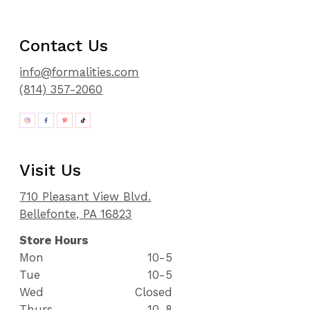
Contact Us
info@formalities.com
(814) 357-2060
Visit Us
710 Pleasant View Blvd.
Bellefonte, PA 16823
Store Hours
Mon
10-5
Tue
10-5
Wed
Closed
Thurs
10-8