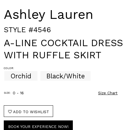
Ashley Lauren
STYLE #4546
A-LINE COCKTAIL DRESS
WITH RUFFLE SKIRT
COLOR:
Orchid
Black/White
0 - 16
Size Chart
SIZE:
ADD TO WISHLIST
BOOK YOUR EXPERIENCE NOW!