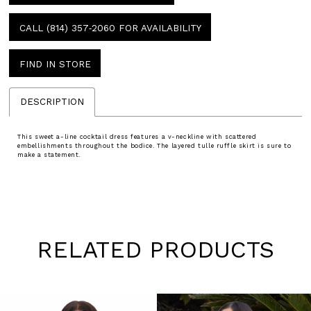
CALL (814) 357‑2060 FOR AVAILABILITY
FIND IN STORE
DESCRIPTION
This sweet a-line cocktail dress features a v-neckline with scattered
embellishments throughout the bodice. The layered tulle ruffle skirt is sure to
make a statement.
RELATED PRODUCTS
Pause
Previous
Next
0
autoplay
Slide
Slide
1
Skip
to