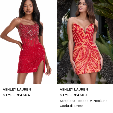
2
end
3
4
5
6
7
8
9
10
11
12
13
14
ASHLEY LAUREN
ASHLEY LAUREN
STYLE #4564
STYLE #4500
Strapless Beaded V-Neckline
Cocktail Dress