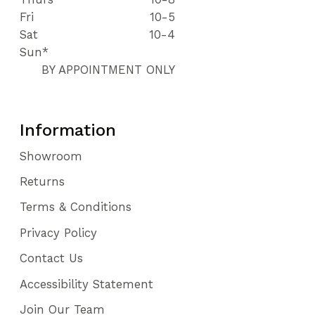
Fri
10-5
Sat
10-4
Sun*
BY APPOINTMENT ONLY
Information
Showroom
Returns
Terms & Conditions
Privacy Policy
Contact Us
Accessibility Statement
Join Our Team