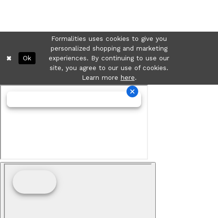
Formalities uses cookies to give you
personalized shopping and marketing
Ok
experiences. By continuing to use our
site, you agree to our use of cookies.
Learn more
here
.