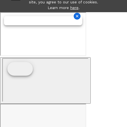
site, you agree to our use of cookies.
Learn more
here
.