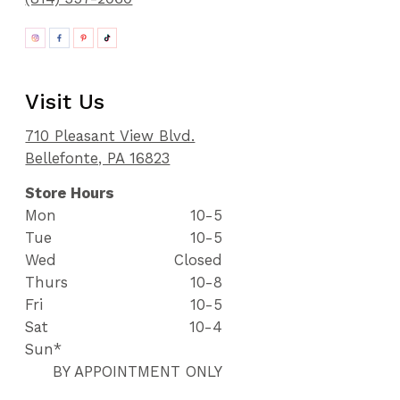
Visit Us
710 Pleasant View Blvd.
Bellefonte, PA 16823
Store Hours
Mon
10-5
Tue
10-5
Wed
Closed
Thurs
10-8
Fri
10-5
Sat
10-4
Sun*
BY APPOINTMENT ONLY