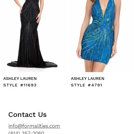
7
8
9
10
11
12
13
14
ASHLEY LAUREN
ASHLEY LAUREN
STYLE #11693
STYLE #4791
Contact Us
info@formalities.com
(814) 357-2060