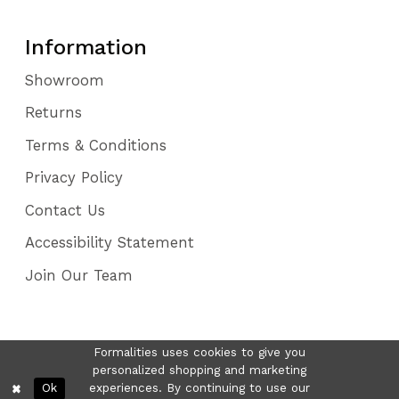
Information
Showroom
Returns
Terms & Conditions
Privacy Policy
Contact Us
Accessibility Statement
Join Our Team
Formalities uses cookies to give you
personalized shopping and marketing
Ok
experiences. By continuing to use our