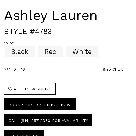
Ashley Lauren
STYLE #4783
COLOR:
Black
Red
White
0 - 16
Size Chart
SIZE:
ADD TO WISHLIST
BOOK YOUR EXPERIENCE NOW!
CALL (814) 357‑2060 FOR AVAILABILITY