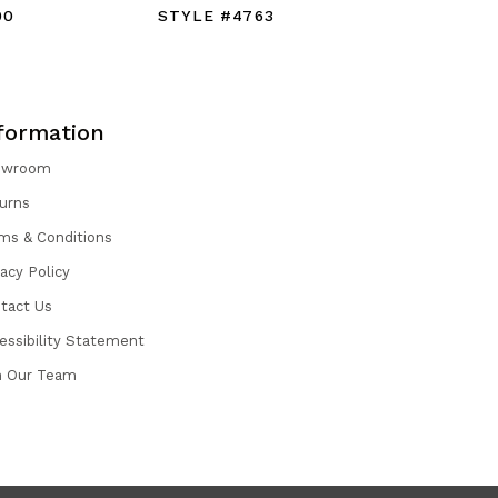
90
STYLE #4763
STYLE #
formation
owroom
urns
ms & Conditions
vacy Policy
tact Us
essibility Statement
n Our Team