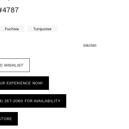
#4787
Fuchsia
Turquoise
Size Chart
O WISHLIST
UR EXPERIENCE NOW!
4) 357‑2060 FOR AVAILABILITY
 STORE