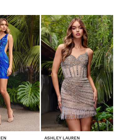
REN
ASHLEY LAUREN
ASHLEY L