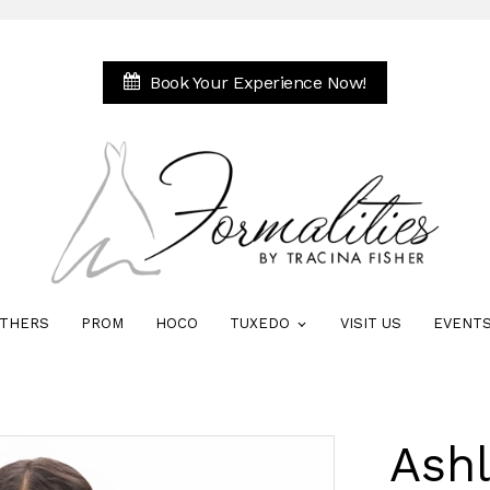
Book Your Experience Now!
THERS
PROM
HOCO
TUXEDO
VISIT US
EVENT
Ash