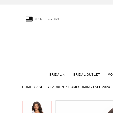
(814) 357‑2060
BRIDAL
BRIDAL OUTLET
MO
HOME
ASHLEY LAUREN
HOMECOMING FALL 2024
Skip
Pause
Previous
Next
Pause
Previous
Next
0
0
to
autoplay
Slide
Slide
autoplay
Slide
Slide
1
1
end