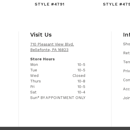
STYLE #4791
STYLE #47
Visit Us
In
Sh
710 Pleasant View Blvd.
Bellefonte, PA 16823
Ret
Store Hours
Ter
Mon
10-5
Tue
10-5
Pri
Wed
Closed
Con
Thurs
10-8
Fri
10-5
Acc
Sat
10-4
Sun*
BY APPOINTMENT ONLY
Joi