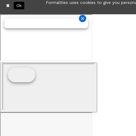
Formalities uses cookies to give you persona
Ok