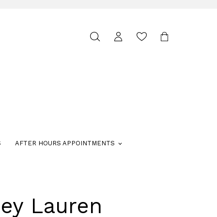
Toggle
search
S
AFTER HOURS APPOINTMENTS
ley Lauren