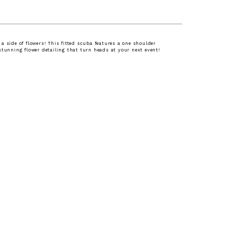
a side of flowers! This fitted scuba features a one shoulder
stunning flower detailing that turn heads at your next event!