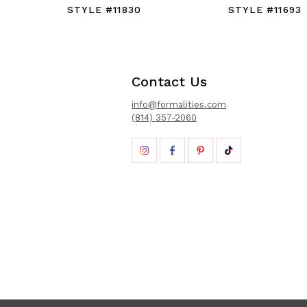
STYLE #11830
STYLE #11693
Contact Us
info@formalities.com
(814) 357-2060