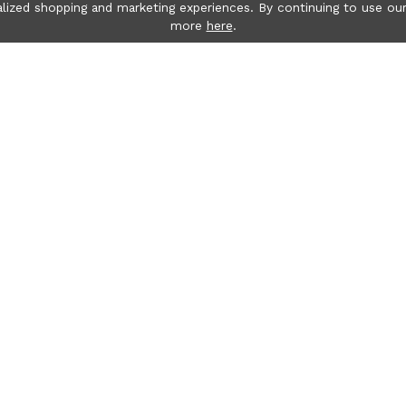
lized shopping and marketing experiences. By continuing to use our
more
here
.