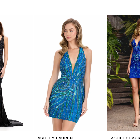
ASHLEY LAUREN
ASHLEY LAU