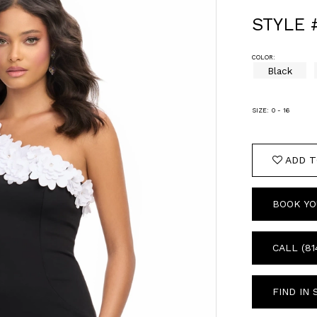
STYLE 
COLOR:
Black
SIZE:
0 - 16
ADD T
BOOK YO
CALL (81
FIND IN