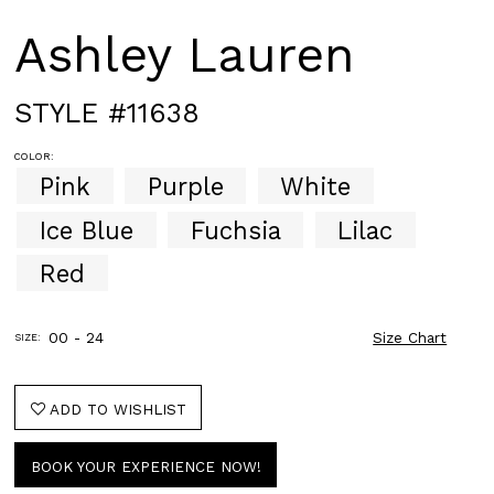
Ashley Lauren
STYLE #11638
COLOR:
Pink
Purple
White
Ice Blue
Fuchsia
Lilac
Red
00 - 24
Size Chart
SIZE:
ADD TO WISHLIST
BOOK YOUR EXPERIENCE NOW!