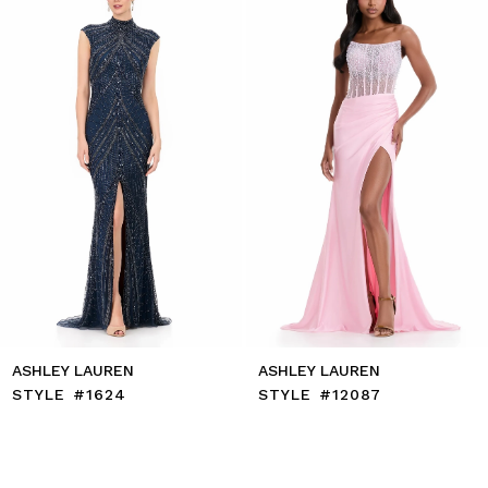
3
4
5
6
7
8
9
10
11
12
13
14
ASHLEY LAUREN
ASHLEY LAUREN
STYLE #1624
STYLE #12087