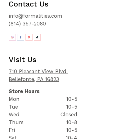
Contact Us
info@formalities.com
(814) 357-2060
Visit Us
710 Pleasant View Blvd.
Bellefonte, PA 16823
Store Hours
Mon
10-5
Tue
10-5
Wed
Closed
Thurs
10-8
Fri
10-5
Sat
10-4