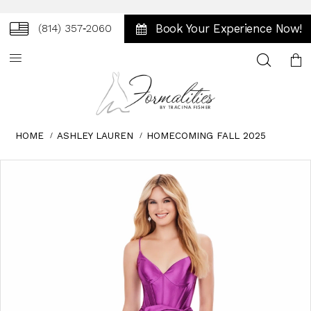
Book Your Experience Now!
(814) 357‑2060
Toggle
search
HOME
ASHLEY LAUREN
HOMECOMING FALL 2025
Skip
Pause
Previous
Next
0
to
autoplay
Slide
Slide
1
end
2
3