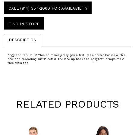
CALL (814) 357‑2060 FOR AVAILABILITY
FIND IN STORE
DESCRIPTION
Edgy and fabulous! This shimmer jersey gown features a corset bodice with a
bow and cascading ruffle detail. The lace up back and spaghetti straps make
this extra fab.
RELATED PRODUCTS
Pause
Previous
Next
0
autoplay
Slide
Slide
1
Skip
to
2
end