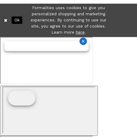
Formalities uses cookies to give you
personalized shopping and marketing
Ok
experiences. By continuing to use our
site, you agree to our use of cookies.
Learn more
here
.