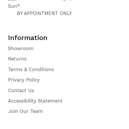
Sun*
BY APPOINTMENT ONLY
Information
Showroom
Returns
Terms & Conditions
Privacy Policy
Contact Us
Accessibility Statement
Join Our Team