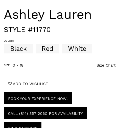
Ashley Lauren
STYLE #11770
COLOR:
Black
Red
White
0 - 18
Size Chart
SIZE:
ADD TO WISHLIST
BOOK YOUR EXPERIENCE NOW!
CALL (814) 357‑2060 FOR AVAILABILITY