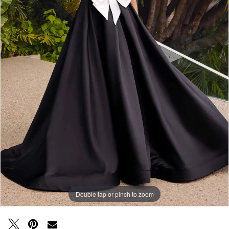
Double tap or pinch to zoom
Double tap or pinch to zoom
Double tap or pinch to zoom