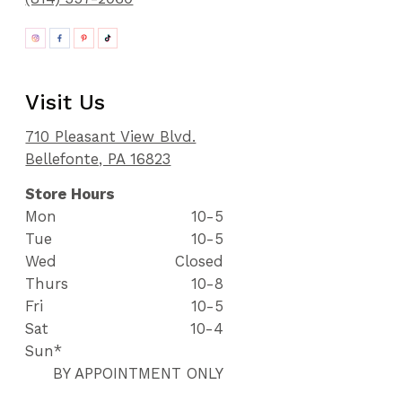
Visit Us
710 Pleasant View Blvd.
Bellefonte, PA 16823
Store Hours
Mon
10-5
Tue
10-5
Wed
Closed
Thurs
10-8
Fri
10-5
Sat
10-4
Sun*
BY APPOINTMENT ONLY