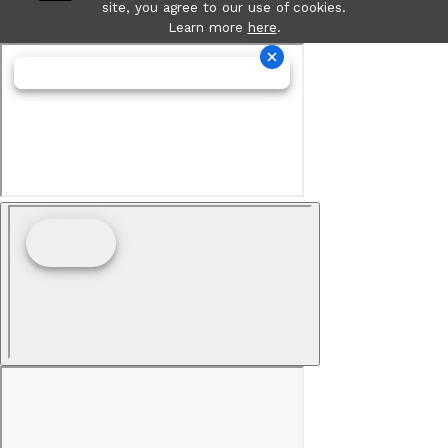
site, you agree to our use of cookies.
Learn more
here
.