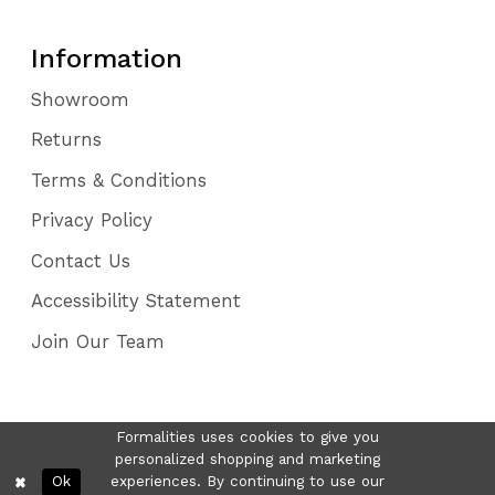
Information
Showroom
Returns
Terms & Conditions
Privacy Policy
Contact Us
Accessibility Statement
Join Our Team
Formalities uses cookies to give you
personalized shopping and marketing
Ok
experiences. By continuing to use our