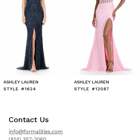
7
8
9
10
11
12
13
14
ASHLEY LAUREN
ASHLEY LAUREN
STYLE #12087
STYLE #12086
Contact Us
info@formalities.com
(814) 357-2060