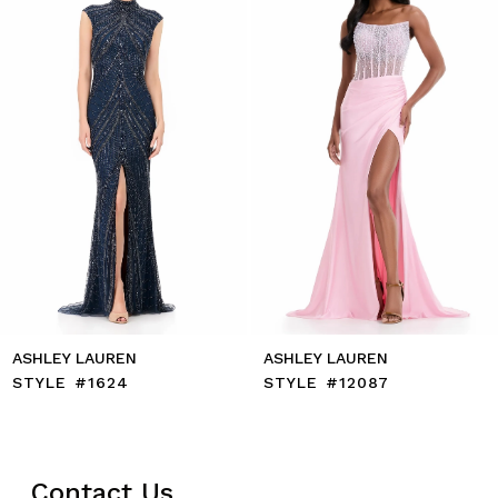
4
5
6
7
8
9
10
11
12
13
14
ASHLEY LAUREN
ASHLEY LAUREN
STYLE #1624
STYLE #12087
Contact Us