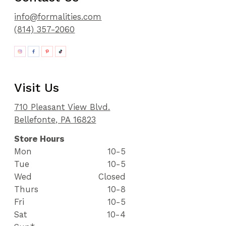
info@formalities.com
(814) 357-2060
Visit Us
710 Pleasant View Blvd.
Bellefonte, PA 16823
Store Hours
Mon
10-5
Tue
10-5
Wed
Closed
Thurs
10-8
Fri
10-5
Sat
10-4