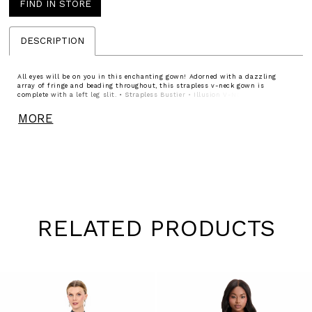
FIND IN STORE
DESCRIPTION
All eyes will be on you in this enchanting gown! Adorned with a dazzling
array of fringe and beading throughout, this strapless v-neck gown is
complete with a left leg slit. • Strapless Bustier • Illusion V-Neckline • Right
Leg Slit • Fully Beaded
MORE
RELATED PRODUCTS
Pause
Previous
Next
0
autoplay
Slide
Slide
1
Skip
to
2
end
3