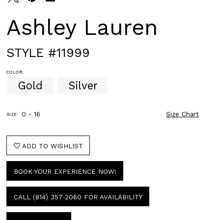
Ashley Lauren
STYLE #11999
COLOR:
Gold
Silver
0 - 16
Size Chart
SIZE:
ADD TO WISHLIST
BOOK YOUR EXPERIENCE NOW!
CALL (814) 357‑2060 FOR AVAILABILITY