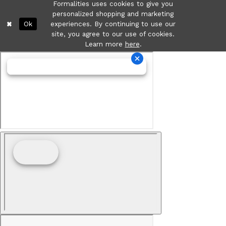
Formalities uses cookies to give you
personalized shopping and marketing
Ok
experiences. By continuing to use our
site, you agree to our use of cookies.
Learn more
here
.