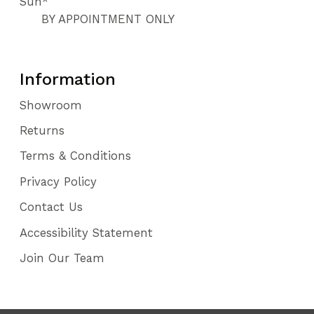
Sun*
BY APPOINTMENT ONLY
Information
Showroom
Returns
Terms & Conditions
Privacy Policy
Contact Us
Accessibility Statement
Join Our Team