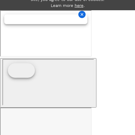
Learn more
here
.