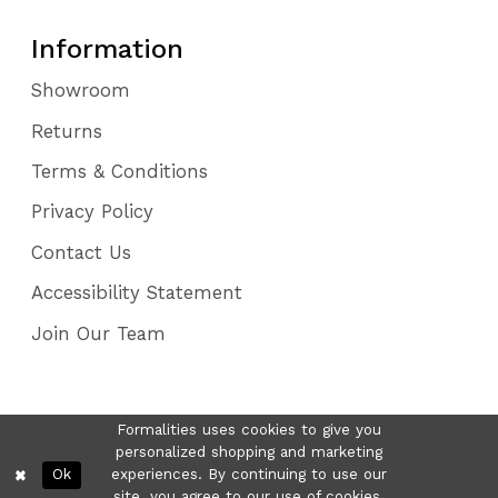
Information
Showroom
Returns
Terms & Conditions
Privacy Policy
Contact Us
Accessibility Statement
Join Our Team
Formalities uses cookies to give you
personalized shopping and marketing
Ok
experiences. By continuing to use our
site, you agree to our use of cookies.