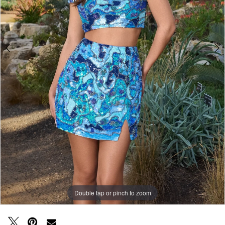
Double tap or pinch to zoom
Double tap or pinch to zoom
Double tap or pinch to zoom