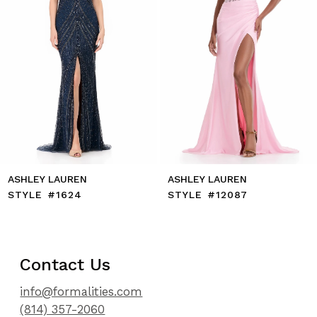
7
8
9
10
11
12
13
14
ASHLEY LAUREN
ASHLEY LAUREN
STYLE #1624
STYLE #12087
Contact Us
info@formalities.com
(814) 357-2060