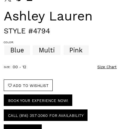
Ashley Lauren
STYLE #4794
COLOR:
Blue
Multi
Pink
00 - 12
Size Chart
SIZE:
ADD TO WISHLIST
BOOK YOUR EXPERIENCE NOW!
CALL (814) 357‑2060 FOR AVAILABILITY