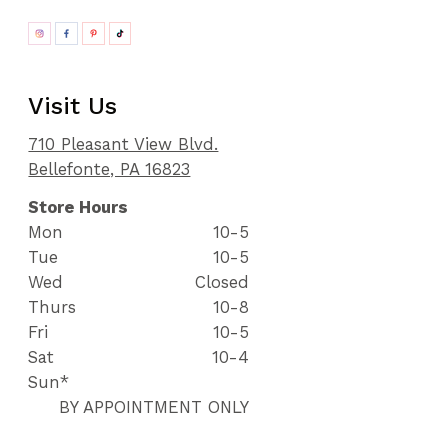
Visit Us
710 Pleasant View Blvd.
Bellefonte, PA 16823
Store Hours
Mon
10-5
Tue
10-5
Wed
Closed
Thurs
10-8
Fri
10-5
Sat
10-4
Sun*
BY APPOINTMENT ONLY