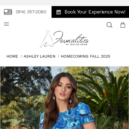
Book Your Experience Now!
(814) 357‑2060
Toggle
search
HOME
ASHLEY LAUREN
HOMECOMING FALL 2025
Skip
Pause
Previous
Next
0
to
autoplay
Slide
Slide
1
end
2
3
4
5
6
7
8