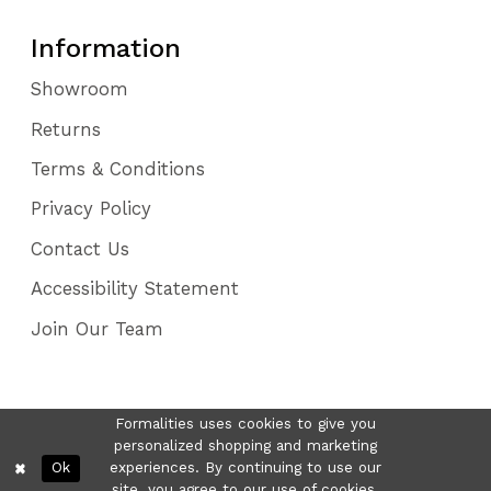
Information
Showroom
Returns
Terms & Conditions
Privacy Policy
Contact Us
Accessibility Statement
Join Our Team
Formalities uses cookies to give you
personalized shopping and marketing
Ok
experiences. By continuing to use our
site, you agree to our use of cookies.