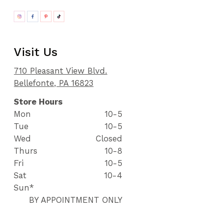
Visit Us
710 Pleasant View Blvd.
Bellefonte, PA 16823
Store Hours
Mon
10-5
Tue
10-5
Wed
Closed
Thurs
10-8
Fri
10-5
Sat
10-4
Sun*
BY APPOINTMENT ONLY