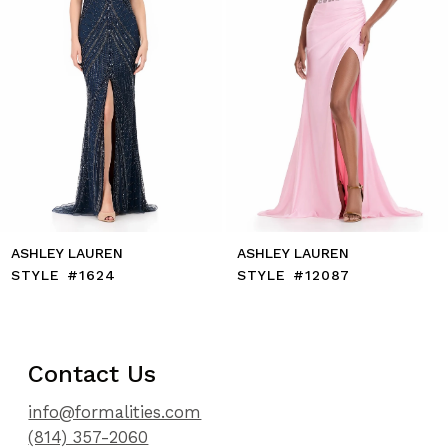
7
8
9
10
11
12
13
14
ASHLEY LAUREN
ASHLEY LAUREN
STYLE #1624
STYLE #12087
Contact Us
info@formalities.com
(814) 357-2060