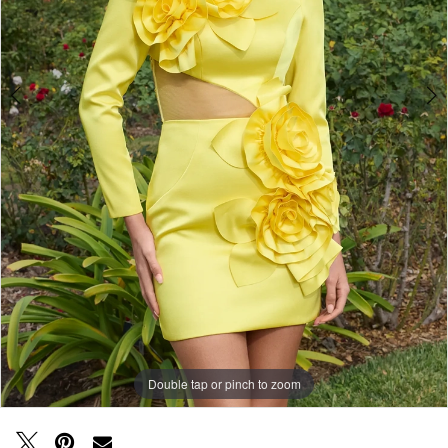
Double tap or pinch to zoom
Double tap or pinch to zoom
Double tap or pinch to zoom