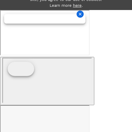
Learn more
here
.