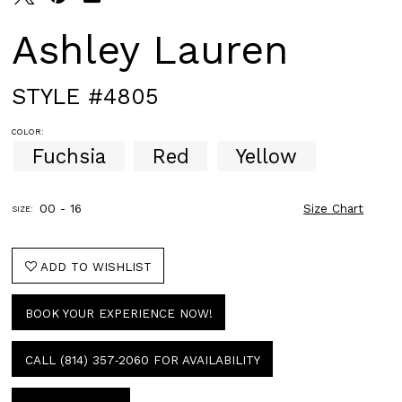
Ashley Lauren
STYLE #4805
COLOR:
Fuchsia
Red
Yellow
00 - 16
Size Chart
SIZE:
ADD TO WISHLIST
BOOK YOUR EXPERIENCE NOW!
CALL (814) 357‑2060 FOR AVAILABILITY