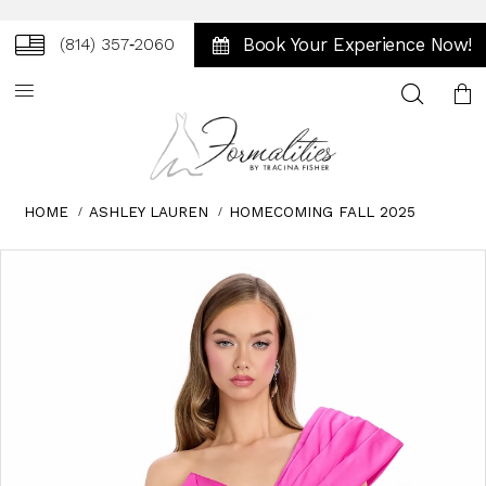
Book Your Experience Now!
(814) 357‑2060
Toggle
search
HOME
ASHLEY LAUREN
HOMECOMING FALL 2025
Skip
Pause
Previous
Next
0
to
autoplay
Slide
Slide
1
end
2
3