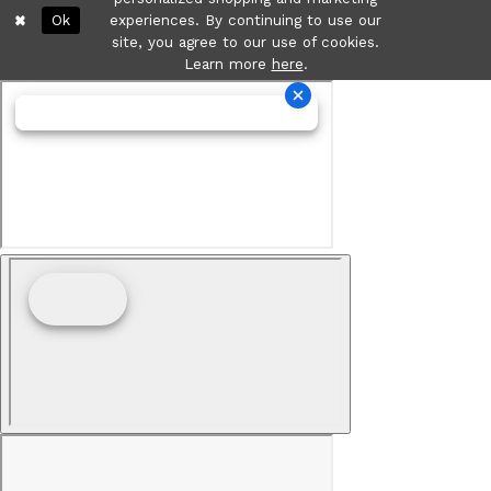
Ok
experiences. By continuing to use our
site, you agree to our use of cookies.
Learn more
here
.