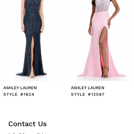
5
6
7
8
9
10
11
12
13
14
ASHLEY LAUREN
ASHLEY LAUREN
STYLE #1624
STYLE #12087
Contact Us