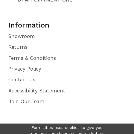
Information
Showroom
Returns
Terms & Conditions
Privacy Policy
Contact Us
Accessibility Statement
Join Our Team
Formalities uses cookies to give you
personalized shopping and marketing