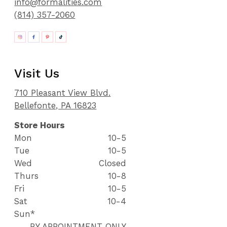
info@formalities.com
(814) 357-2060
Visit Us
710 Pleasant View Blvd.
Bellefonte, PA 16823
Store Hours
Mon
10-5
Tue
10-5
Wed
Closed
Thurs
10-8
Fri
10-5
Sat
10-4
Sun*
BY APPOINTMENT ONLY