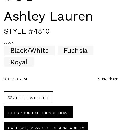
Ashley Lauren
STYLE #4810
COLOR:
Black/White
Fuchsia
Royal
00 - 24
Size Chart
SIZE:
ADD TO WISHLIST
BOOK YOUR EXPERIENCE NOW!
CALL (814) 357‑2060 FOR AVAILABILITY