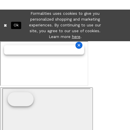
Formalities uses cookies to give you
personalized shopping and marketing
Ok
experiences. By continuing to use our
site, you agree to our use of cookies.
Learn more
here
.