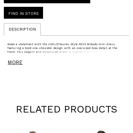
FIND IN STORE
DESCRIPTION
Make a statement with the ASHLEYlauren Style 4825 Mikado mini dress,
featuring a bold one-shoulder design with an oversized bow detail at the
front. This elegant and structured dress is crafted from luxurious Mikado
fabric, creating a sophisticated silhouette that flatters every curve. Perfect for
cocktail parties, weddings, or formal events.
MORE
RELATED PRODUCTS
Pause
Previous
Next
0
autoplay
Slide
Slide
1
Skip