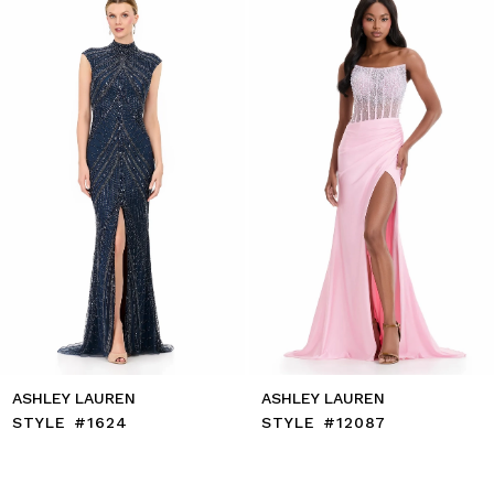
to
2
end
3
4
5
6
7
8
9
10
11
12
13
14
ASHLEY LAUREN
ASHLEY LAUREN
STYLE #12087
STYLE #12086