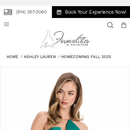
Book Your Experience Now!
(814) 357‑2060
Toggle
search
HOME
ASHLEY LAUREN
HOMECOMING FALL 2025
Skip
Pause
Previous
Next
0
to
autoplay
Slide
Slide
1
end