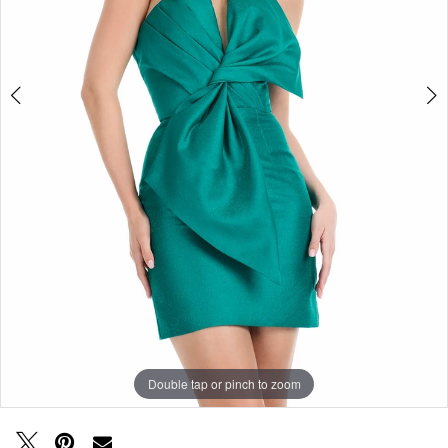
Double tap or pinch to zoom
Double tap or pinch to zoom