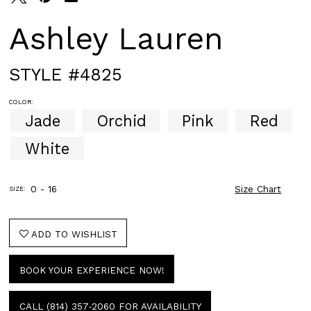
Ashley Lauren
STYLE #4825
COLOR:
Jade
Orchid
Pink
Red
White
0 - 16
Size Chart
SIZE:
ADD TO WISHLIST
BOOK YOUR EXPERIENCE NOW!
CALL (814) 357‑2060 FOR AVAILABILITY