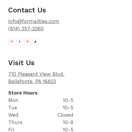
Contact Us
info@formalities.com
(814) 357-2060
Visit Us
710 Pleasant View Blvd.
Bellefonte, PA 16823
Store Hours
Mon
10-5
Tue
10-5
Wed
Closed
Thurs
10-8
Fri
10-5