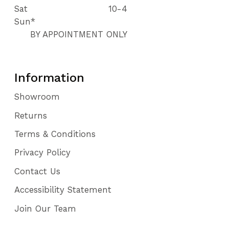
Sat
10-4
Sun*
BY APPOINTMENT ONLY
Information
Showroom
Returns
Terms & Conditions
Privacy Policy
Contact Us
Accessibility Statement
Join Our Team