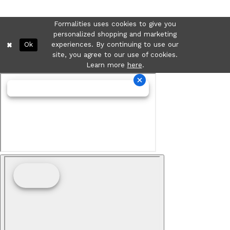
Formalities uses cookies to give you
personalized shopping and marketing
Ok
experiences. By continuing to use our
site, you agree to our use of cookies.
Learn more
here
.