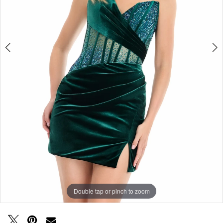
Double tap or pinch to zoom
Double tap or pinch to zoom