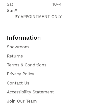
Sat
10-4
Sun*
BY APPOINTMENT ONLY
Information
Showroom
Returns
Terms & Conditions
Privacy Policy
Contact Us
Accessibility Statement
Join Our Team