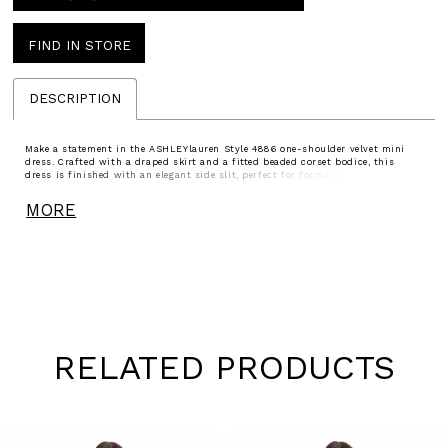
FIND IN STORE
DESCRIPTION
Make a statement in the ASHLEYlauren Style 4886 one-shoulder velvet mini
dress. Crafted with a draped skirt and a fitted beaded corset bodice, this
dress is finished with an elegant side slit, perfect for formal events or
glamorous nights out.
MORE
RELATED PRODUCTS
Pause
Previous
Next
0
autoplay
Slide
Slide
1
Skip