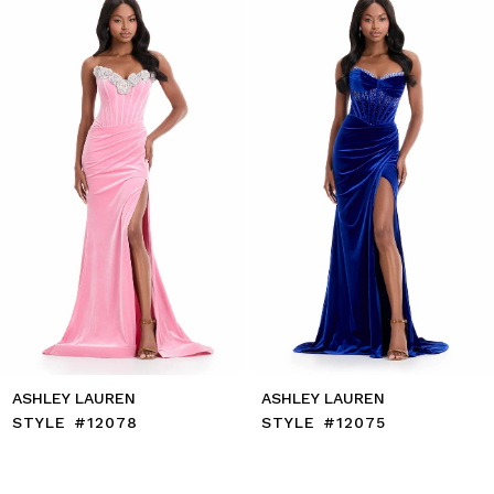
to
2
end
3
4
5
6
7
8
9
10
11
12
13
14
ASHLEY LAUREN
ASHLEY LAUREN
STYLE #12078
STYLE #12075