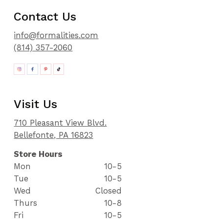
Contact Us
info@formalities.com
(814) 357-2060
Visit Us
710 Pleasant View Blvd.
Bellefonte, PA 16823
Store Hours
Mon
10-5
Tue
10-5
Wed
Closed
Thurs
10-8
Fri
10-5