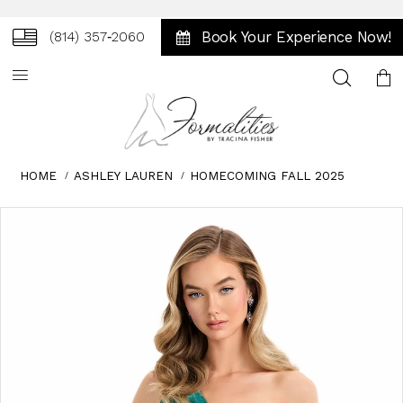
Book Your Experience Now!
(814) 357‑2060
Toggle
search
HOME
ASHLEY LAUREN
HOMECOMING FALL 2025
Skip
Pause
Previous
Next
0
to
autoplay
Slide
Slide
1
end