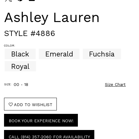
Ashley Lauren
STYLE #4886
COLOR:
Black
Emerald
Fuchsia
Royal
00 - 18
Size Chart
SIZE:
ADD TO WISHLIST
BOOK YOUR EXPERIENCE NOW!
CALL (814) 357‑2060 FOR AVAILABILITY