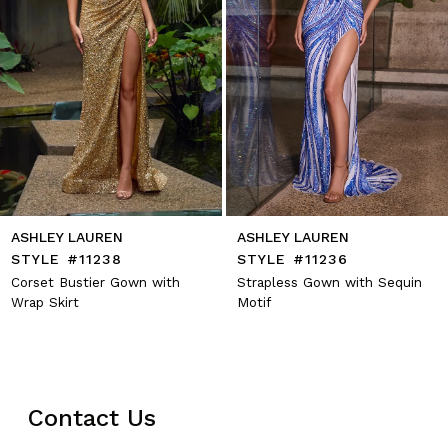
8
9
10
11
12
13
14
ASHLEY LAUREN
ASHLEY LAUREN
STYLE #11238
STYLE #11236
Corset Bustier Gown with
Strapless Gown with Sequin
Wrap Skirt
Motif
Contact Us