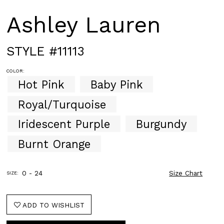
Ashley Lauren
STYLE #11113
COLOR:
Hot Pink
Baby Pink
Royal/Turquoise
Iridescent Purple
Burgundy
Burnt Orange
0 - 24
Size Chart
SIZE:
ADD TO WISHLIST