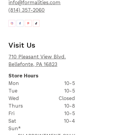
info@formalities.com
(814) 357-2060
Visit Us
710 Pleasant View Blvd.
Bellefonte, PA 16823
Store Hours
Mon
10-5
Tue
10-5
Wed
Closed
Thurs
10-8
Fri
10-5
Sat
10-4
Sun*