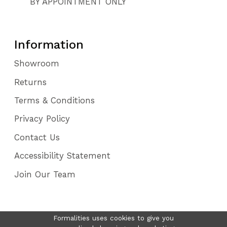
BY APPOINTMENT ONLY
Information
Showroom
Returns
Terms & Conditions
Privacy Policy
Contact Us
Accessibility Statement
Join Our Team
Formalities uses cookies to give you