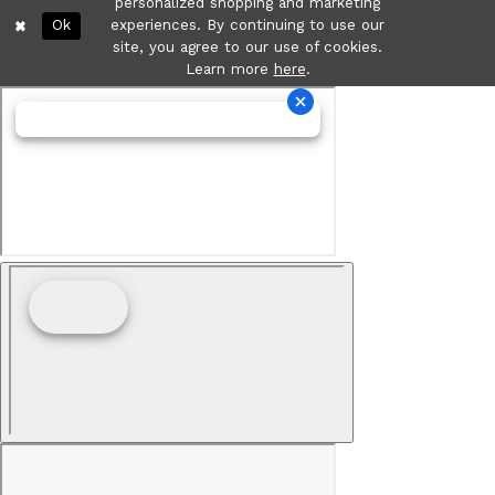
personalized shopping and marketing
Ok
experiences. By continuing to use our
site, you agree to our use of cookies.
Learn more
here
.