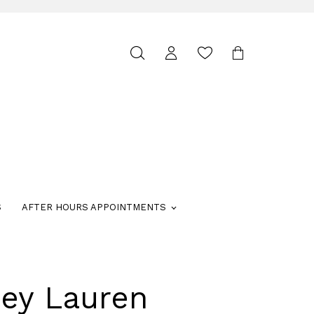
Toggle
search
S
AFTER HOURS APPOINTMENTS
ley Lauren