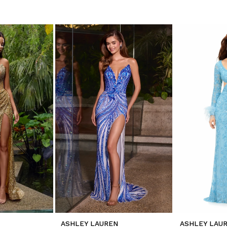
ASHLEY LAUREN
ASHLEY LAU