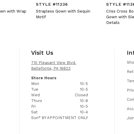
STYLE #11236
STYLE #113
own with Wrap
Strapless Gown with Sequin
Criss Cross B
Motif
Gown with Sle
Details
Visit Us
In
Sh
710 Pleasant View Blvd.
Bellefonte, PA 16823
Ret
Store Hours
Ter
Mon
10-5
Tue
10-5
Pri
Wed
Closed
Con
Thurs
10-8
Fri
10-5
Acc
Sat
10-4
Sun*
BY APPOINTMENT ONLY
Joi