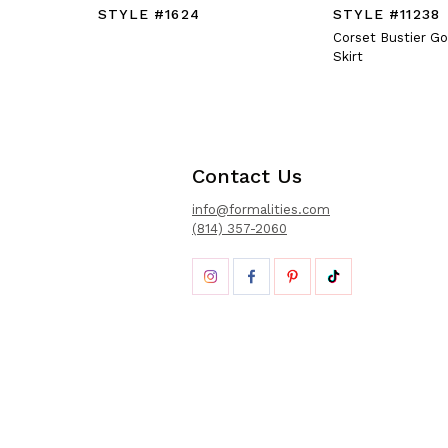
STYLE #1624
STYLE #11238
Corset Bustier G
Skirt
Contact Us
info@formalities.com
(814) 357-2060