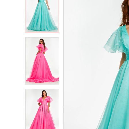
2
2
3
3
4
4
5
5
6
6
7
7
8
8