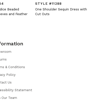
64
STYLE #11288
STYLE #
odice Beaded
One Shoulder Sequin Dress with
Fitted V-N
eves and Feather
Cut Outs
Oversized 
formation
owroom
urns
ms & Conditions
vacy Policy
tact Us
essibility Statement
n Our Team