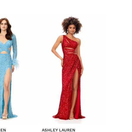
REN
ASHLEY LAUREN
ASHLEY L