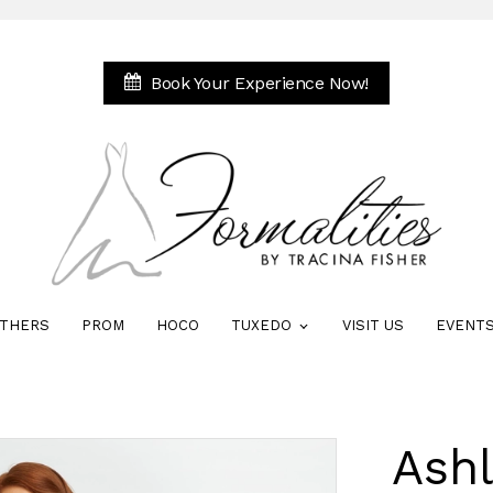
Book Your Experience Now!
THERS
PROM
HOCO
TUXEDO
VISIT US
EVENT
Ash