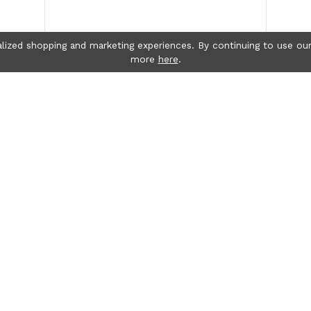
lized shopping and marketing experiences. By continuing to use our
more
here
.