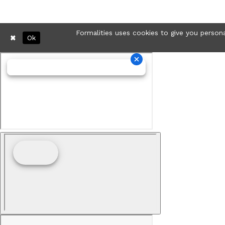
Formalities uses cookies to give you persona
Ok