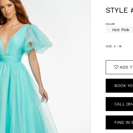
STYLE 
COLOR:
Hot Pink
SIZE:
0 - 16
ADD T
BOOK YO
CALL (81
FIND IN