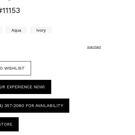
#11153
Aqua
Ivory
Size Chart
O WISHLIST
UR EXPERIENCE NOW!
4) 357‑2060 FOR AVAILABILITY
 STORE