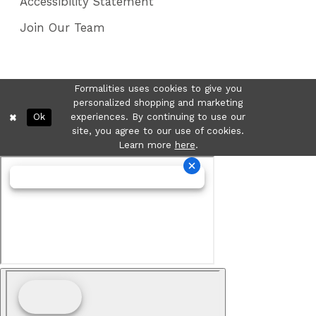
Accessibility Statement
Join Our Team
Formalities uses cookies to give you
personalized shopping and marketing
Ok
experiences. By continuing to use our
site, you agree to our use of cookies.
Learn more
here
.