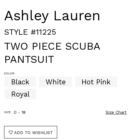
Ashley Lauren
STYLE #11225
TWO PIECE SCUBA
PANTSUIT
COLOR:
Black
White
Hot Pink
Royal
0 - 18
Size Chart
SIZE:
ADD TO WISHLIST