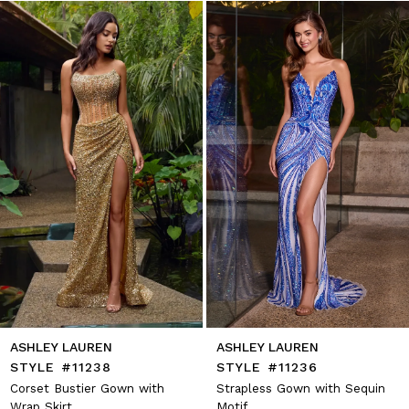
1
Skip
to
2
end
3
4
5
6
7
8
9
10
11
12
13
14
ASHLEY LAUREN
ASHLEY LAUREN
STYLE #11238
STYLE #11236
Corset Bustier Gown with
Strapless Gown with Sequin
Wrap Skirt
Motif