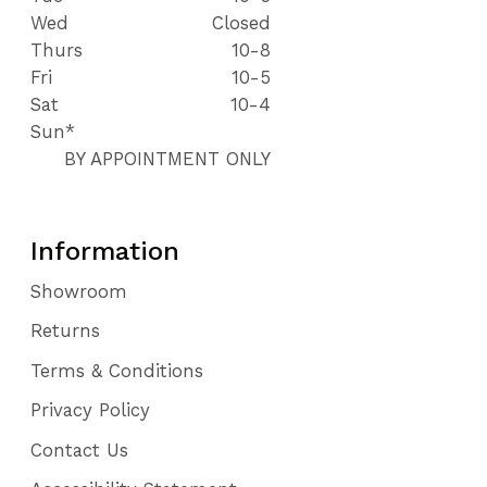
Wed
Closed
Thurs
10-8
Fri
10-5
Sat
10-4
Sun*
BY APPOINTMENT ONLY
Information
Showroom
Returns
Terms & Conditions
Privacy Policy
Contact Us