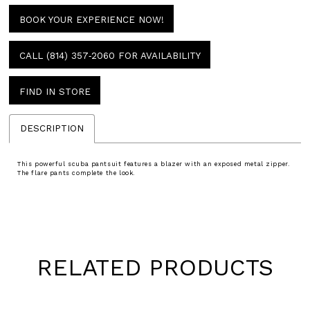
BOOK YOUR EXPERIENCE NOW!
CALL (814) 357‑2060 FOR AVAILABILITY
FIND IN STORE
DESCRIPTION
This powerful scuba pantsuit features a blazer with an exposed metal zipper.
The flare pants complete the look.
RELATED PRODUCTS
Pause
Previous
Next
0
autoplay
Slide
Slide