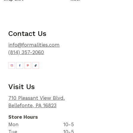
Contact Us
info@formalities.com
(814) 357-2060
Visit Us
710 Pleasant View Blvd.
Bellefonte, PA 16823
Store Hours
Mon
10-5
Tue
10-5