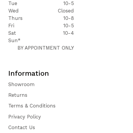
Tue
10-5
Wed
Closed
Thurs
10-8
Fri
10-5
Sat
10-4
Sun*
BY APPOINTMENT ONLY
Information
Showroom
Returns
Terms & Conditions
Privacy Policy
Contact Us