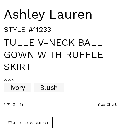
Ashley Lauren
STYLE #11233
TULLE V-NECK BALL
GOWN WITH RUFFLE
SKIRT
COLOR:
Ivory
Blush
0 - 18
Size Chart
SIZE:
ADD TO WISHLIST