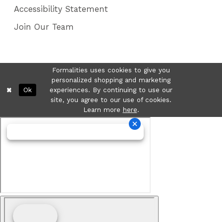
Accessibility Statement
Join Our Team
Formalities uses cookies to give you
personalized shopping and marketing
Ok
experiences. By continuing to use our
site, you agree to our use of cookies.
Learn more
here
.