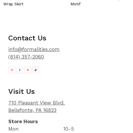
Wrap Skirt
Motif
Contact Us
info@formalities.com
(814) 357-2060
Visit Us
710 Pleasant View Blvd.
Bellefonte, PA 16823
Store Hours
Mon
10-5