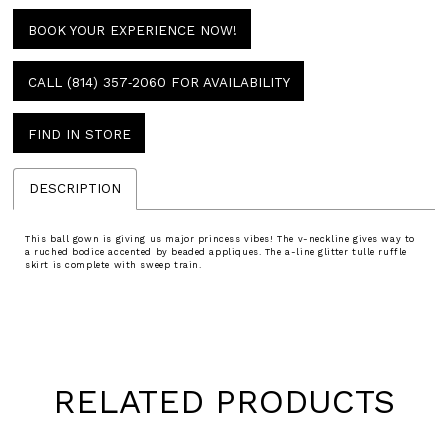
BOOK YOUR EXPERIENCE NOW!
CALL (814) 357‑2060 FOR AVAILABILITY
FIND IN STORE
DESCRIPTION
This ball gown is giving us major princess vibes! The v-neckline gives way to
a ruched bodice accented by beaded appliques. The a-line glitter tulle ruffle
skirt is complete with sweep train.
RELATED PRODUCTS
Pause
Previous
Next
0