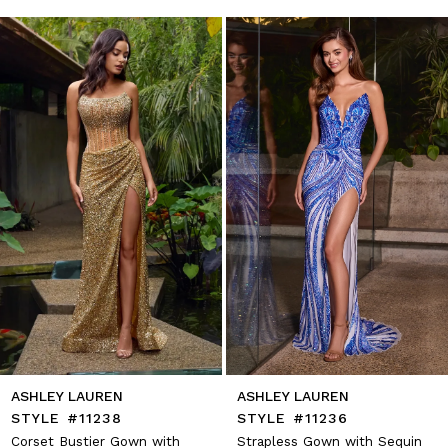
autoplay
Slide
Slide
1
Skip
to
2
end
3
4
5
6
7
8
9
10
11
12
13
14
ASHLEY LAUREN
ASHLEY LAUREN
STYLE #11238
STYLE #11236
Corset Bustier Gown with
Strapless Gown with Sequin