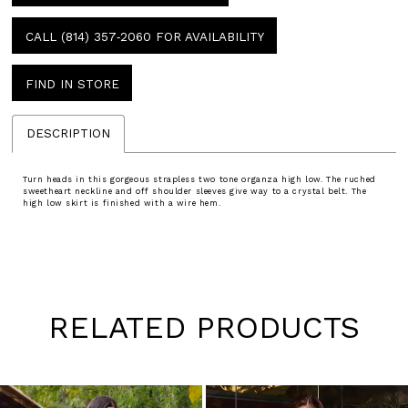
CALL (814) 357‑2060 FOR AVAILABILITY
FIND IN STORE
DESCRIPTION
Turn heads in this gorgeous strapless two tone organza high low. The ruched
sweetheart neckline and off shoulder sleeves give way to a crystal belt. The
high low skirt is finished with a wire hem.
RELATED PRODUCTS
Pause
Previous
Next
0
autoplay
Slide
Slide
1
Skip
to