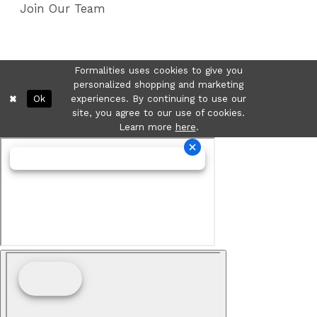
Join Our Team
Formalities uses cookies to give you
personalized shopping and marketing
Ok
experiences. By continuing to use our
site, you agree to our use of cookies.
Learn more
here
.