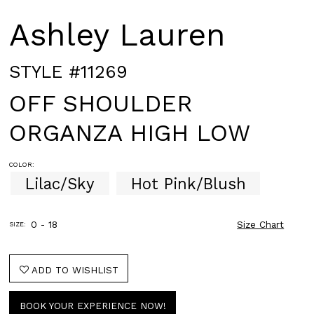
Ashley Lauren
STYLE #11269
OFF SHOULDER
ORGANZA HIGH LOW
COLOR:
Lilac/Sky
Hot Pink/Blush
0 - 18
Size Chart
SIZE:
ADD TO WISHLIST
BOOK YOUR EXPERIENCE NOW!