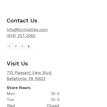
Contact Us
info@formalities.com
(814) 357-2060
Visit Us
710 Pleasant View Blvd.
Bellefonte, PA 16823
Store Hours
Mon
10-5
Tue
10-5
Wed
Closed