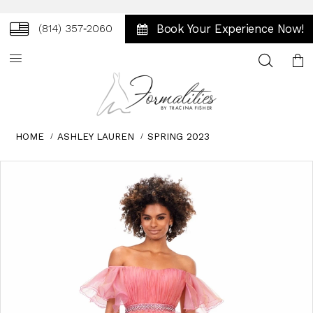
Book Your Experience Now!
(814) 357‑2060
Toggle
search
HOME
ASHLEY LAUREN
SPRING 2023
Skip
Pause
Previous
Next
0
to
autoplay
Slide
Slide
1
end
2