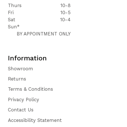
Thurs
10-8
Fri
10-5
Sat
10-4
Sun*
BY APPOINTMENT ONLY
Information
Showroom
Returns
Terms & Conditions
Privacy Policy
Contact Us
Accessibility Statement