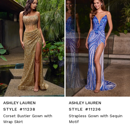
2
end
3
4
5
6
7
8
9
10
11
12
13
14
ASHLEY LAUREN
ASHLEY LAUREN
STYLE #11238
STYLE #11236
Corset Bustier Gown with
Strapless Gown with Sequin
Wrap Skirt
Motif