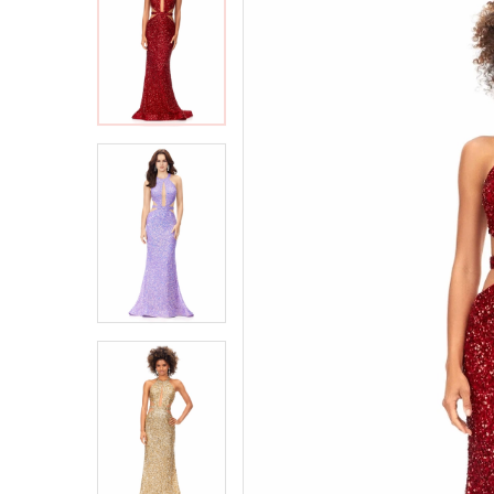
2
2
3
3
4
4
5
5
6
6
7
7
8
8
9
9
10
10
11
11
12
12
13
13
14
14