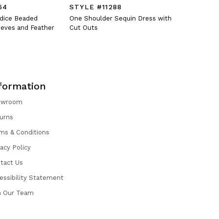
64
STYLE #11288
STYLE #
odice Beaded
One Shoulder Sequin Dress with
Fitted V-N
eves and Feather
Cut Outs
Oversized 
formation
owroom
urns
ms & Conditions
vacy Policy
tact Us
essibility Statement
n Our Team