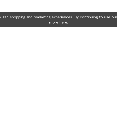
lized shopping and marketing experiences. By continuing to use our
more
here
.