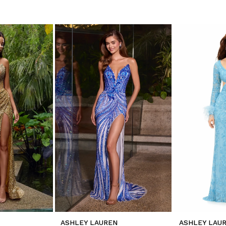
ASHLEY LAUREN
ASHLEY LAU