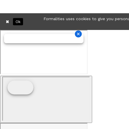
Formalities uses cookies to give you persona
Ok