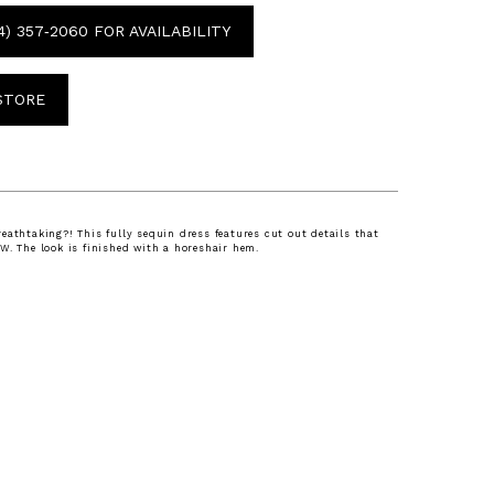
4) 357‑2060 FOR AVAILABILITY
 STORE
eathtaking?! This fully sequin dress features cut out details that
W. The look is finished with a horeshair hem.