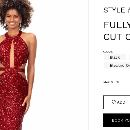
STYLE 
FULL
CUT 
COLOR:
Black
Electric O
SIZE:
0 - 16
ADD T
BOOK YO