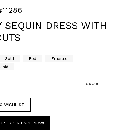
#11286
Y SEQUIN DRESS WITH
OUTS
Gold
Red
Emerald
rchid
Size Chart
O WISHLIST
UR EXPERIENCE NOW!