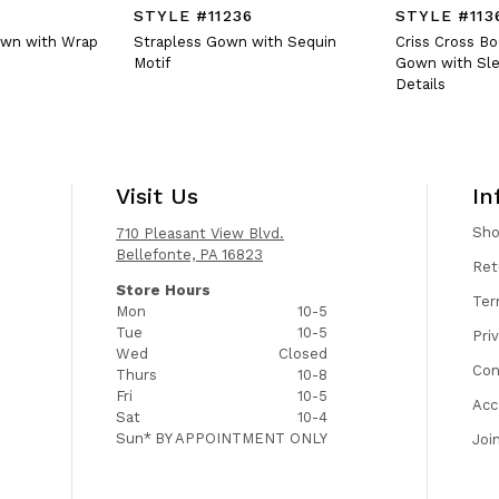
STYLE #11236
STYLE #113
own with Wrap
Strapless Gown with Sequin
Criss Cross B
Motif
Gown with Sle
Details
Visit Us
In
Sh
710 Pleasant View Blvd.
Bellefonte, PA 16823
Ret
Store Hours
Ter
Mon
10-5
Tue
10-5
Pri
Wed
Closed
Con
Thurs
10-8
Fri
10-5
Acc
Sat
10-4
Sun*
BY APPOINTMENT ONLY
Joi