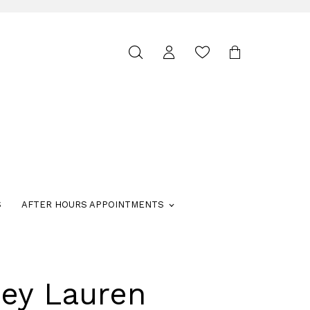
Toggle
search
S
AFTER HOURS APPOINTMENTS
ley Lauren