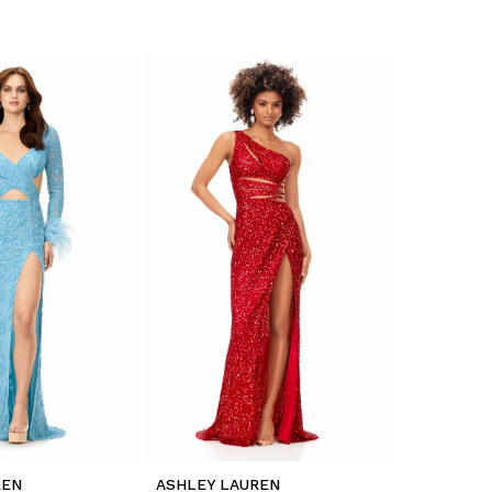
REN
ASHLEY LAUREN
ASHLEY L