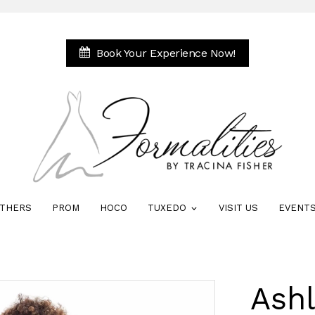
Book Your Experience Now!
THERS
PROM
HOCO
TUXEDO
VISIT US
EVENT
Ash