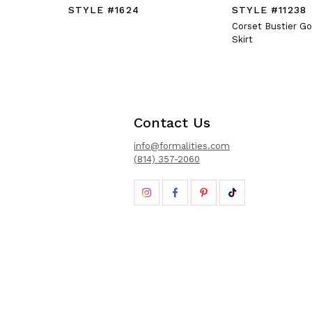
STYLE #1624
STYLE #11238
Corset Bustier G
Skirt
Contact Us
info@formalities.com
(814) 357-2060