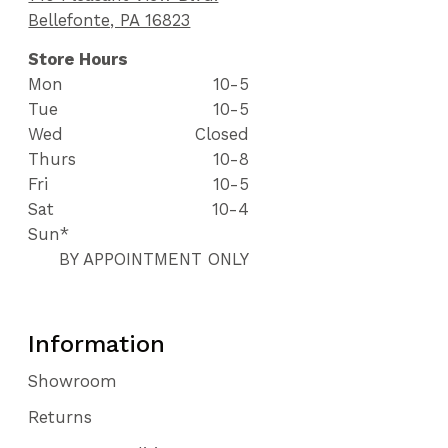
Bellefonte, PA 16823
Store Hours
Mon
10-5
Tue
10-5
Wed
Closed
Thurs
10-8
Fri
10-5
Sat
10-4
Sun*
BY APPOINTMENT ONLY
Information
Showroom
Returns