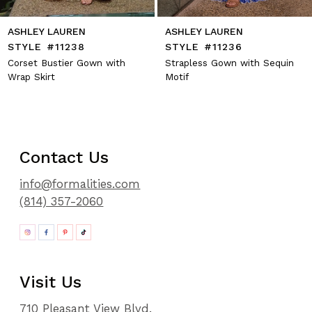
ASHLEY LAUREN
ASHLEY LAUREN
STYLE #11238
STYLE #11236
Corset Bustier Gown with
Strapless Gown with Sequin
Wrap Skirt
Motif
Contact Us
info@formalities.com
(814) 357-2060
Visit Us
710 Pleasant View Blvd.