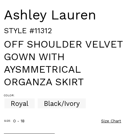
Ashley Lauren
STYLE #11312
OFF SHOULDER VELVET
GOWN WITH
AYSMMETRICAL
ORGANZA SKIRT
COLOR:
Royal
Black/Ivory
0 - 18
Size Chart
SIZE: