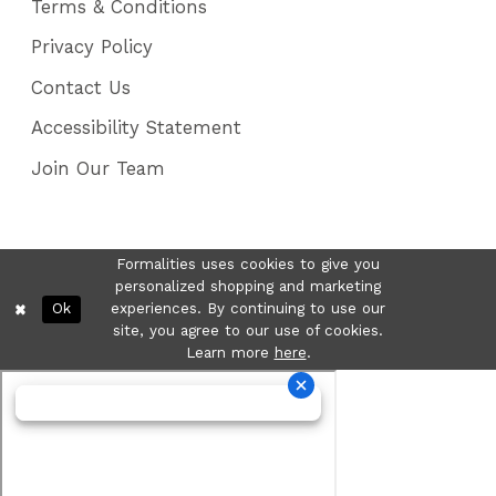
Terms & Conditions
Privacy Policy
Contact Us
Accessibility Statement
Join Our Team
Formalities uses cookies to give you
personalized shopping and marketing
Ok
experiences. By continuing to use our
site, you agree to our use of cookies.
Learn more
here
.