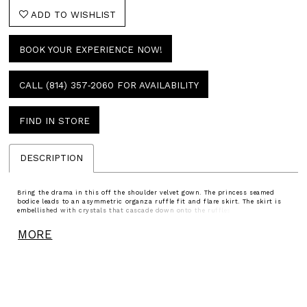
ADD TO WISHLIST
BOOK YOUR EXPERIENCE NOW!
CALL (814) 357‑2060 FOR AVAILABILITY
FIND IN STORE
DESCRIPTION
Bring the drama in this off the shoulder velvet gown. The princess seamed
bodice leads to an asymmetric organza ruffle fit and flare skirt. The skirt is
embellished with crystals that cascade down onto the ruffles. he look is
completed with a gorgeous sweep train.
MORE