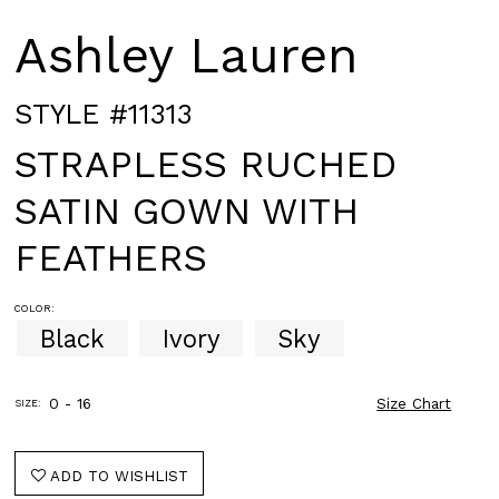
Ashley Lauren
STYLE #11313
STRAPLESS RUCHED
SATIN GOWN WITH
FEATHERS
COLOR:
Black
Ivory
Sky
0 - 16
Size Chart
SIZE:
ADD TO WISHLIST