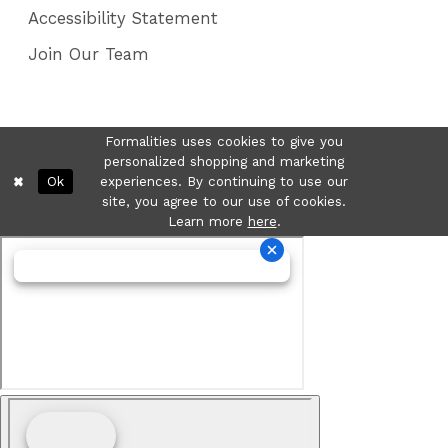
Accessibility Statement
Join Our Team
Formalities uses cookies to give you
personalized shopping and marketing
Ok
experiences. By continuing to use our
site, you agree to our use of cookies.
Learn more
here
.