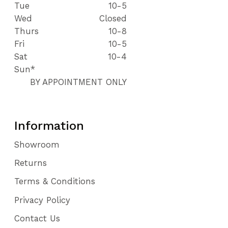
Tue
10-5
Wed
Closed
Thurs
10-8
Fri
10-5
Sat
10-4
Sun*
BY APPOINTMENT ONLY
Information
Showroom
Returns
Terms & Conditions
Privacy Policy
Contact Us