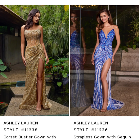
autoplay
Slide
Slide
1
Skip
to
2
end
3
4
5
6
7
8
9
10
11
12
13
14
ASHLEY LAUREN
ASHLEY LAUREN
STYLE #11238
STYLE #11236
Corset Bustier Gown with
Strapless Gown with Sequin