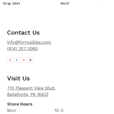
Wrap Skirt
Motif
Contact Us
info@formalities.com
(814) 357-2060
Visit Us
710 Pleasant View Blvd.
Bellefonte, PA 16823
Store Hours
Mon
10-5