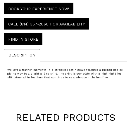
BOOK YOUR EXPERIENCE NOW!
CALL (814) 357‑2060 FOR AVAILABILITY
FIND IN STORE
DESCRIPTION
We love a feather moment! This strapless satin gown features a ruched bodice
giving way to a slight a-line skirt. The skirt is complete with a high right leg
slit trimmed in feathers that continue to cascade down the hemline.
RELATED PRODUCTS
Pause
Previous
Next
0